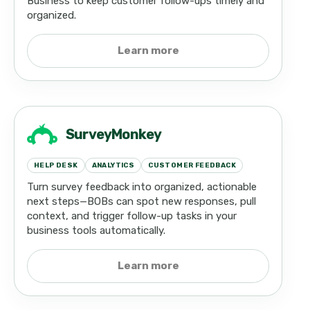
Business to keep customer follow-ups timely and
organized.
Learn more
SurveyMonkey
HELP DESK
ANALYTICS
CUSTOMER FEEDBACK
Turn survey feedback into organized, actionable
next steps—BOBs can spot new responses, pull
context, and trigger follow-up tasks in your
business tools automatically.
Learn more