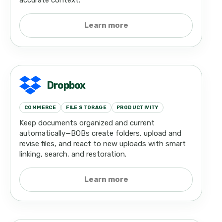
accurate context.
Learn more
Dropbox
COMMERCE
FILE STORAGE
PRODUCTIVITY
Keep documents organized and current
automatically—BOBs create folders, upload and
revise files, and react to new uploads with smart
linking, search, and restoration.
Learn more