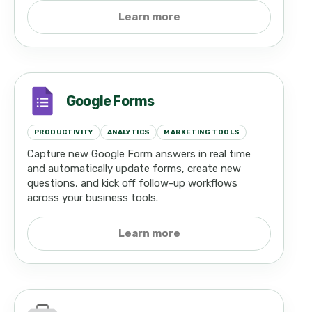
Learn more
Google Forms
PRODUCTIVITY
ANALYTICS
MARKETING TOOLS
Capture new Google Form answers in real time
and automatically update forms, create new
questions, and kick off follow-up workflows
across your business tools.
Learn more