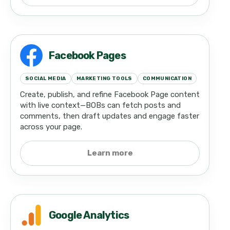
Facebook Pages
SOCIAL MEDIA
MARKETING TOOLS
COMMUNICATION
Create, publish, and refine Facebook Page content
with live context—BOBs can fetch posts and
comments, then draft updates and engage faster
across your page.
Learn more
Google Analytics