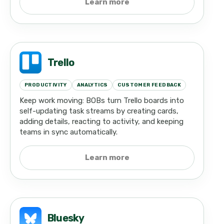
Learn more
Trello
PRODUCTIVITY
ANALYTICS
CUSTOMER FEEDBACK
Keep work moving: BOBs turn Trello boards into
self-updating task streams by creating cards,
adding details, reacting to activity, and keeping
teams in sync automatically.
Learn more
Bluesky