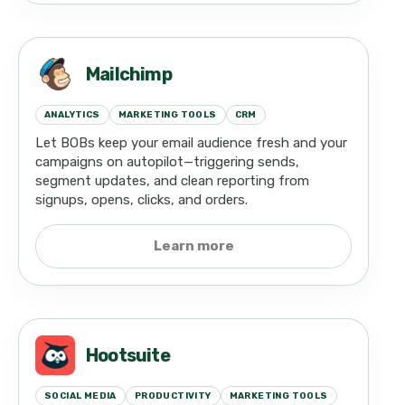
Mailchimp
ANALYTICS
MARKETING TOOLS
CRM
Let BOBs keep your email audience fresh and your
campaigns on autopilot—triggering sends,
segment updates, and clean reporting from
signups, opens, clicks, and orders.
Learn more
Hootsuite
SOCIAL MEDIA
PRODUCTIVITY
MARKETING TOOLS