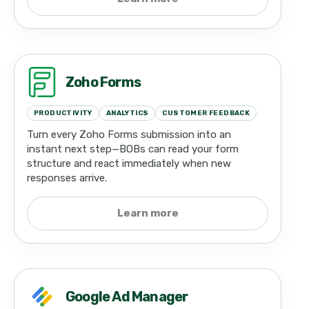
Zoho Forms
PRODUCTIVITY
ANALYTICS
CUSTOMER FEEDBACK
Turn every Zoho Forms submission into an
instant next step—BOBs can read your form
structure and react immediately when new
responses arrive.
Learn more
Google Ad Manager