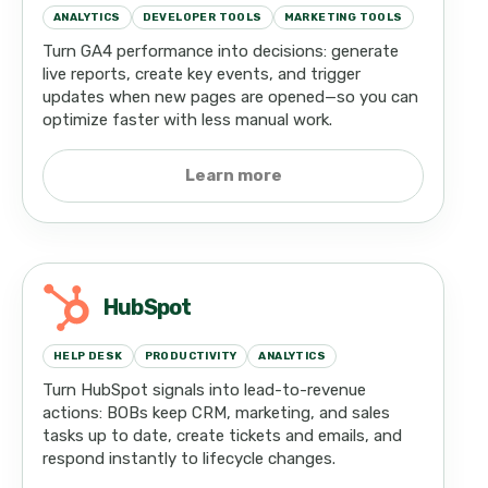
ANALYTICS
DEVELOPER TOOLS
MARKETING TOOLS
Turn GA4 performance into decisions: generate
live reports, create key events, and trigger
updates when new pages are opened—so you can
optimize faster with less manual work.
Learn more
HubSpot
HELP DESK
PRODUCTIVITY
ANALYTICS
Turn HubSpot signals into lead-to-revenue
actions: BOBs keep CRM, marketing, and sales
tasks up to date, create tickets and emails, and
respond instantly to lifecycle changes.