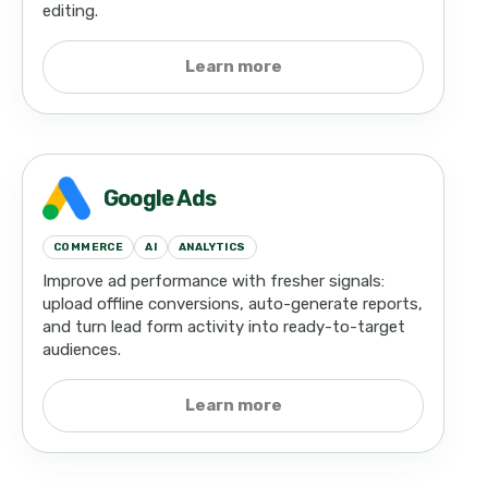
editing.
Learn more
Google Ads
COMMERCE
AI
ANALYTICS
Improve ad performance with fresher signals:
upload offline conversions, auto-generate reports,
and turn lead form activity into ready-to-target
audiences.
Learn more