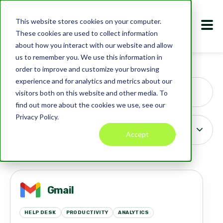
This website stores cookies on your computer.
These cookies are used to collect information
about how you interact with our website and allow
us to remember you. We use this information in
Marketplace
Apps
order to improve and customize your browsing
Search
experience and for analytics and metrics about our
visitors both on this website and other media. To
find out more about the cookies we use, see our
Privacy Policy.
Accept
Gmail
HELP DESK
PRODUCTIVITY
ANALYTICS