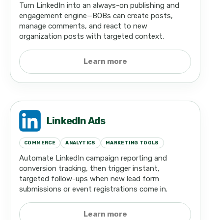
Turn LinkedIn into an always-on publishing and
engagement engine—BOBs can create posts,
manage comments, and react to new
organization posts with targeted context.
Learn more
LinkedIn Ads
COMMERCE
ANALYTICS
MARKETING TOOLS
Automate LinkedIn campaign reporting and
conversion tracking, then trigger instant,
targeted follow-ups when new lead form
submissions or event registrations come in.
Learn more