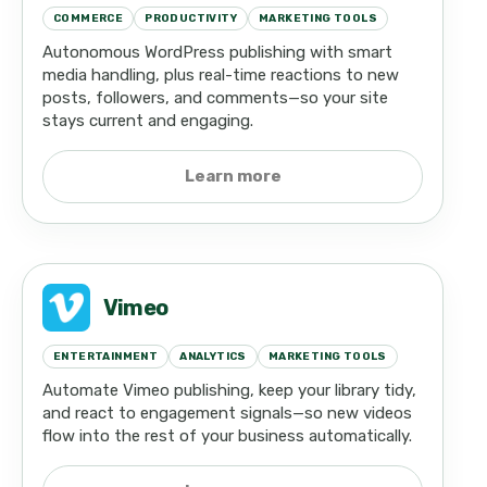
COMMERCE
PRODUCTIVITY
MARKETING TOOLS
Autonomous WordPress publishing with smart
media handling, plus real-time reactions to new
posts, followers, and comments—so your site
stays current and engaging.
Learn more
Vimeo
ENTERTAINMENT
ANALYTICS
MARKETING TOOLS
Automate Vimeo publishing, keep your library tidy,
and react to engagement signals—so new videos
flow into the rest of your business automatically.