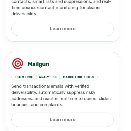
contacts, smart lists and suppressions, and real-
time bounce/contact monitoring for cleaner
deliverability.
Learn more
Mailgun
COMMERCE
ANALYTICS
MARKETING TOOLS
Send transactional emails with verified
deliverability, automatically suppress risky
addresses, and react in real time to opens, clicks,
bounces, and complaints.
Learn more