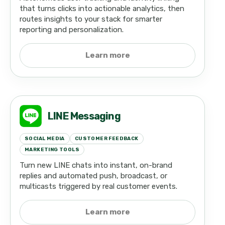
that turns clicks into actionable analytics, then
routes insights to your stack for smarter
reporting and personalization.
Learn more
LINE Messaging
SOCIAL MEDIA
CUSTOMER FEEDBACK
MARKETING TOOLS
Turn new LINE chats into instant, on-brand
replies and automated push, broadcast, or
multicasts triggered by real customer events.
Learn more