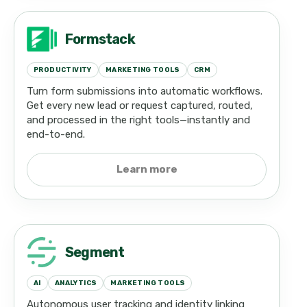
Formstack
PRODUCTIVITY
MARKETING TOOLS
CRM
Turn form submissions into automatic workflows.
Get every new lead or request captured, routed,
and processed in the right tools—instantly and
end-to-end.
Learn more
Segment
AI
ANALYTICS
MARKETING TOOLS
Autonomous user tracking and identity linking