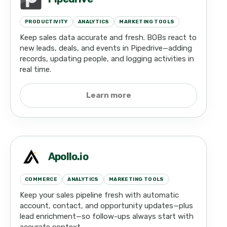
PRODUCTIVITY
ANALYTICS
MARKETING TOOLS
Keep sales data accurate and fresh. BOBs react to
new leads, deals, and events in Pipedrive—adding
records, updating people, and logging activities in
real time.
Learn more
Apollo.io
COMMERCE
ANALYTICS
MARKETING TOOLS
Keep your sales pipeline fresh with automatic
account, contact, and opportunity updates—plus
lead enrichment—so follow-ups always start with