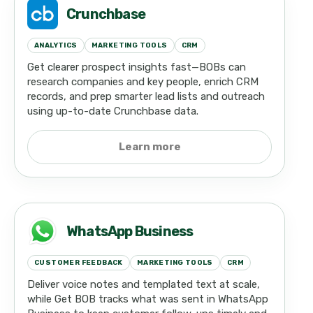
Crunchbase
ANALYTICS
MARKETING TOOLS
CRM
Get clearer prospect insights fast—BOBs can
research companies and key people, enrich CRM
records, and prep smarter lead lists and outreach
using up-to-date Crunchbase data.
Learn more
WhatsApp Business
CUSTOMER FEEDBACK
MARKETING TOOLS
CRM
Deliver voice notes and templated text at scale,
while Get BOB tracks what was sent in WhatsApp