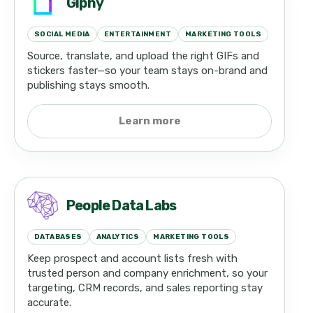
Giphy
SOCIAL MEDIA
ENTERTAINMENT
MARKETING TOOLS
Source, translate, and upload the right GIFs and
stickers faster—so your team stays on-brand and
publishing stays smooth.
Learn more
People Data Labs
DATABASES
ANALYTICS
MARKETING TOOLS
Keep prospect and account lists fresh with
trusted person and company enrichment, so your
targeting, CRM records, and sales reporting stay
accurate.