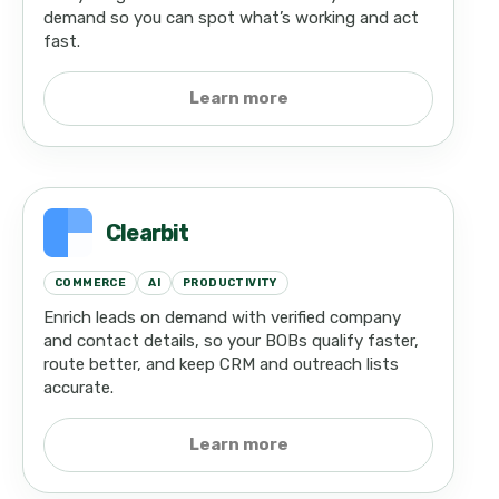
demand so you can spot what’s working and act
fast.
Learn more
Clearbit
COMMERCE
AI
PRODUCTIVITY
Enrich leads on demand with verified company
and contact details, so your BOBs qualify faster,
route better, and keep CRM and outreach lists
accurate.
Learn more