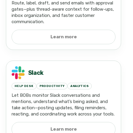
Route, label, draft, and send emails with approval
gates—plus thread-aware context for follow-ups,
inbox organization, and faster customer
communication.
Learn more
Slack
HELP DESK
PRODUCTIVITY
ANALYTICS
Let BOBs monitor Slack conversations and
mentions, understand what’s being asked, and
take action—posting updates, filing reminders,
reacting, and coordinating work across your tools.
Learn more