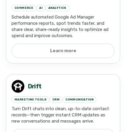
COMMERCE
AI
ANALYTICS
Schedule automated Google Ad Manager
performance reports, spot trends faster, and
share clear, share-ready insights to optimize ad
spend and improve outcomes.
Learn more
Drift
MARKETING TOOLS
CRM
COMMUNICATION
Turn Drift chats into clean, up-to-date contact
records—then trigger instant CRM updates as
new conversations and messages arrive.