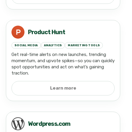
Product Hunt
SOCIAL MEDIA
ANALYTICS
MARKETING TOOLS
Get real-time alerts on new launches, trending
momentum, and upvote spikes—so you can quickly
spot opportunities and act on what’s gaining
traction.
Learn more
Wordpress.com