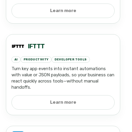
Learn more
IFTTT
AI
PRODUCTIVITY
DEVELOPER TOOLS
Turn key app events into instant automations
with value or JSON payloads, so your business can
react quickly across tools—without manual
handoffs.
Learn more