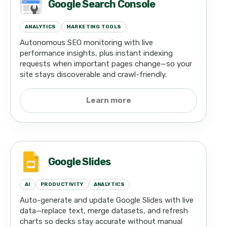
Google Search Console
ANALYTICS
MARKETING TOOLS
Autonomous SEO monitoring with live
performance insights, plus instant indexing
requests when important pages change—so your
site stays discoverable and crawl-friendly.
Learn more
Google Slides
AI
PRODUCTIVITY
ANALYTICS
Auto-generate and update Google Slides with live
data—replace text, merge datasets, and refresh
charts so decks stay accurate without manual