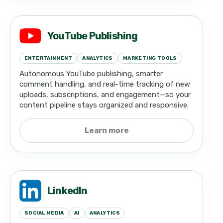
YouTube Publishing
ENTERTAINMENT
ANALYTICS
MARKETING TOOLS
Autonomous YouTube publishing, smarter
comment handling, and real-time tracking of new
uploads, subscriptions, and engagement—so your
content pipeline stays organized and responsive.
Learn more
LinkedIn
SOCIAL MEDIA
AI
ANALYTICS