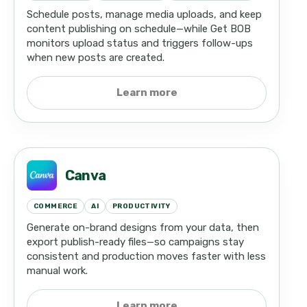
Schedule posts, manage media uploads, and keep
content publishing on schedule—while Get BOB
monitors upload status and triggers follow-ups
when new posts are created.
Learn more
Canva
COMMERCE
AI
PRODUCTIVITY
Generate on-brand designs from your data, then
export publish-ready files—so campaigns stay
consistent and production moves faster with less
manual work.
Learn more