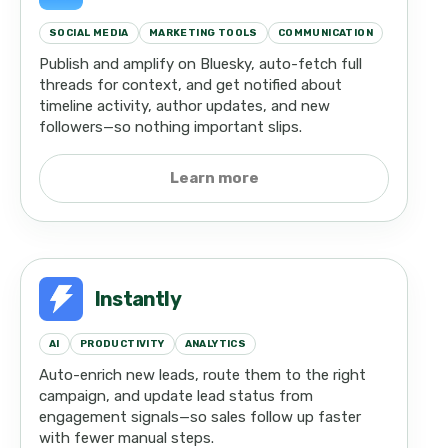
SOCIAL MEDIA
MARKETING TOOLS
COMMUNICATION
Publish and amplify on Bluesky, auto-fetch full
threads for context, and get notified about
timeline activity, author updates, and new
followers—so nothing important slips.
Learn more
Instantly
AI
PRODUCTIVITY
ANALYTICS
Auto-enrich new leads, route them to the right
campaign, and update lead status from
engagement signals—so sales follow up faster
with fewer manual steps.