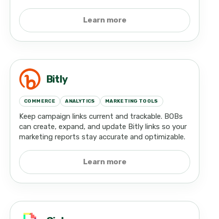
Learn more
Bitly
COMMERCE
ANALYTICS
MARKETING TOOLS
Keep campaign links current and trackable. BOBs
can create, expand, and update Bitly links so your
marketing reports stay accurate and optimizable.
Learn more