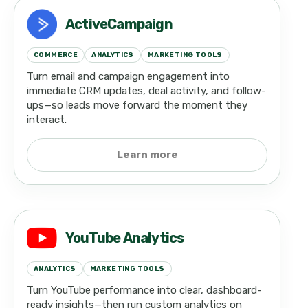
ActiveCampaign
COMMERCE
ANALYTICS
MARKETING TOOLS
Turn email and campaign engagement into
immediate CRM updates, deal activity, and follow-
ups—so leads move forward the moment they
interact.
Learn more
YouTube Analytics
ANALYTICS
MARKETING TOOLS
Turn YouTube performance into clear, dashboard-
ready insights—then run custom analytics on