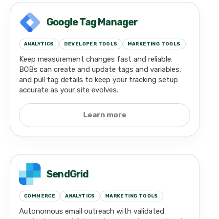
Google Tag Manager
ANALYTICS
DEVELOPER TOOLS
MARKETING TOOLS
Keep measurement changes fast and reliable.
BOBs can create and update tags and variables,
and pull tag details to keep your tracking setup
accurate as your site evolves.
Learn more
SendGrid
COMMERCE
ANALYTICS
MARKETING TOOLS
Autonomous email outreach with validated