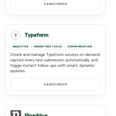
Learn more
Typeform
ANALYTICS
MARKETING TOOLS
COMMUNICATION
Create and manage Typeform surveys on demand,
capture every new submission automatically, and
trigger instant follow-ups with smart, dynamic
updates.
Learn more
Pipedrive