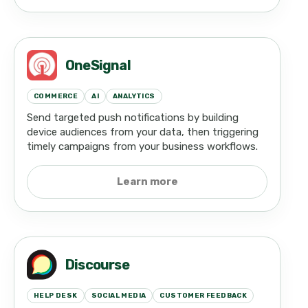
OneSignal
COMMERCE
AI
ANALYTICS
Send targeted push notifications by building
device audiences from your data, then triggering
timely campaigns from your business workflows.
Learn more
Discourse
HELP DESK
SOCIAL MEDIA
CUSTOMER FEEDBACK