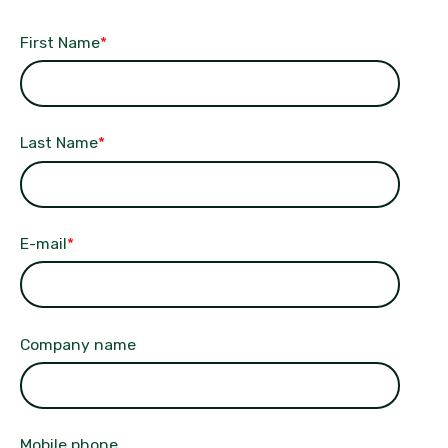
First Name
*
Last Name
*
E-mail
*
Company name
Mobile phone