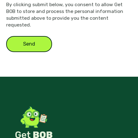
By clicking submit below, you consent to allow Get
BOB to store and process the personal information
submitted above to provide you the content
requested.