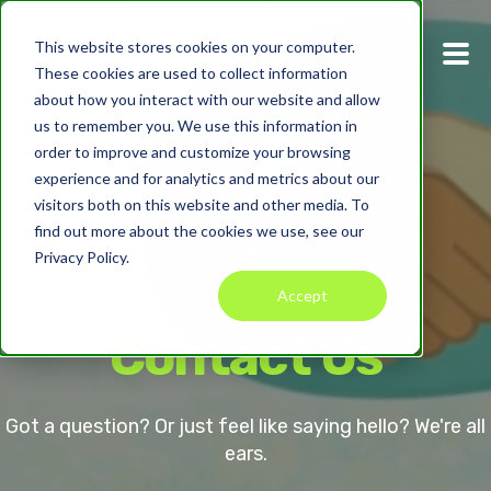
This website stores cookies on your computer.
These cookies are used to collect information
about how you interact with our website and allow
us to remember you. We use this information in
order to improve and customize your browsing
experience and for analytics and metrics about our
visitors both on this website and other media. To
find out more about the cookies we use, see our
Privacy Policy.
Accept
Contact Us
Got a question? Or just feel like saying hello? We're all
ears.