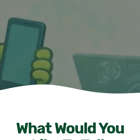
What Would You