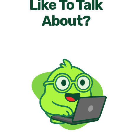
Like To Talk
About?