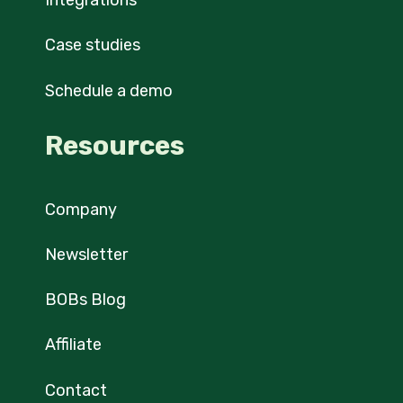
Integrations
Case studies
Schedule a demo
Resources
Company
Newsletter
BOBs Blog
Affiliate
Contact