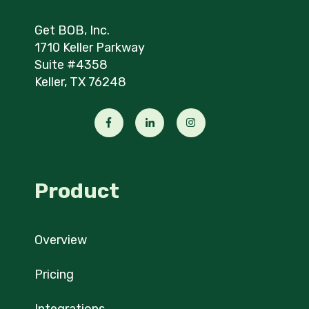
Get BOB, Inc.
1710 Keller Parkway
Suite #4358
Keller, TX 76248
Product
Overview
Pricing