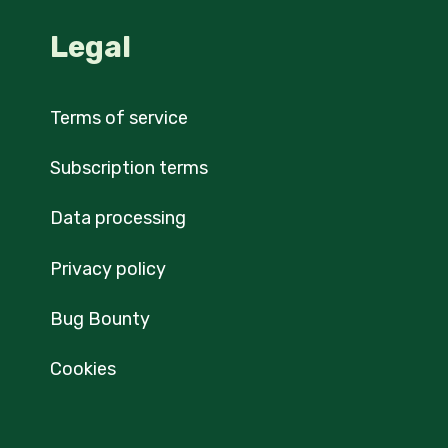
Legal
Terms of service
Subscription terms
Data processing
Privacy policy
Bug Bounty
Cookies