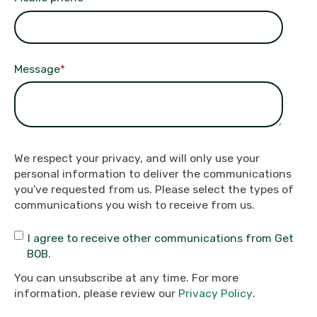
Message
*
We respect your privacy, and will only use your
personal information to deliver the communications
you've requested from us. Please select the types of
communications you wish to receive from us.
I agree to receive other communications from Get
BOB.
You can unsubscribe at any time. For more
information, please review our
Privacy Policy
.