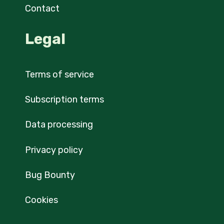
Contact
Legal
Terms of service
Subscription terms
Data processing
Privacy policy
Bug Bounty
Cookies