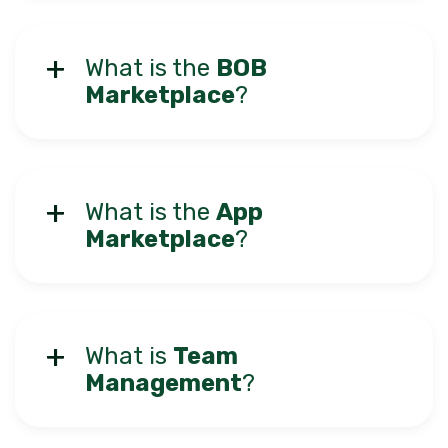
What is the
BOB
Marketplace
?
What is the
App
Marketplace
?
What is
Team
Management
?