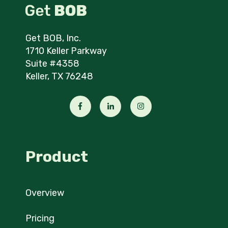
Get BOB, Inc.
1710 Keller Parkway
Suite #4358
Keller, TX 76248
Product
Overview
Pricing