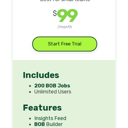
99
$
/month
Start Free Trial
Includes
200 BOB Jobs
Unlimited Users
Features
Insights Feed
BOB
Builder