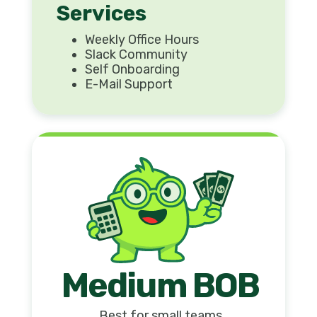
Services
Weekly Office Hours
Slack Community
Self Onboarding
E-Mail Support
Medium BOB
Best for small teams