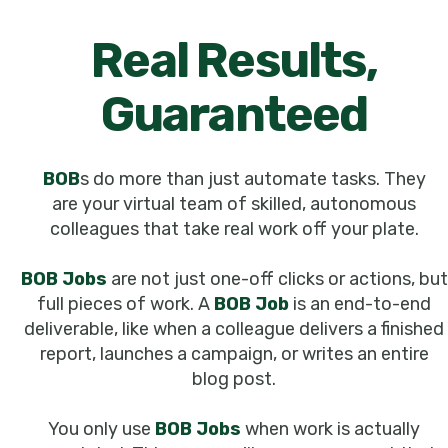
Real Results,
Guaranteed
BOB
s do more than just automate tasks. They
are your virtual team of skilled, autonomous
colleagues that take real work off your plate.
BOB Jobs
are not just one-off clicks or actions, but
full pieces of work. A
BOB Job
is an end-to-end
deliverable, like when a colleague delivers a finished
report, launches a campaign, or writes an entire
blog post.
You only use
BOB Jobs
when work is actually