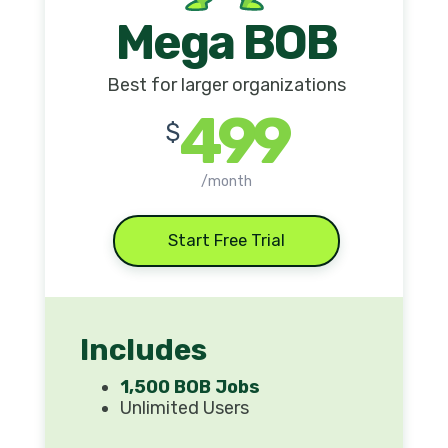
Mega BOB
Best for larger organizations
499
$
/month
Start Free Trial
Includes
1,500 BOB Jobs
Unlimited Users