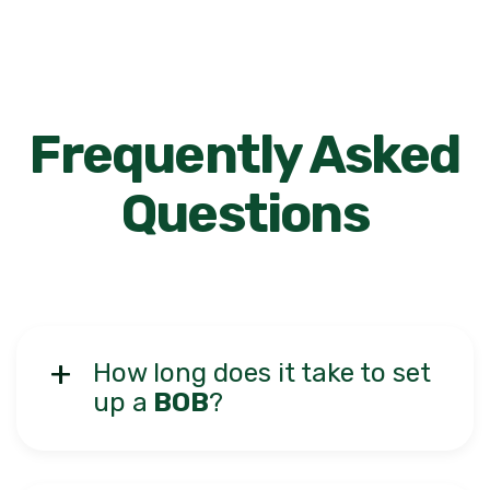
Frequently Asked
Questions
How long does it take to set
up a
BOB
?