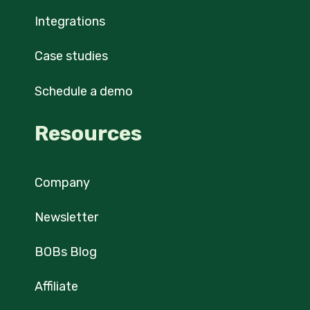
Integrations
Case studies
Schedule a demo
Resources
Company
Newsletter
BOBs Blog
Affiliate