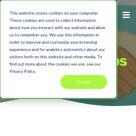
This website stores cookies on your computer.
These cookies are used to collect information
about how you interact with our website and allow
us to remember you. We use this information in
order to improve and customize your browsing
experience and for analytics and metrics about our
Only Pay For Jobs
visitors both on this website and other media. To
find out more about the cookies we use, see our
Well Done
Privacy Policy.
Accept