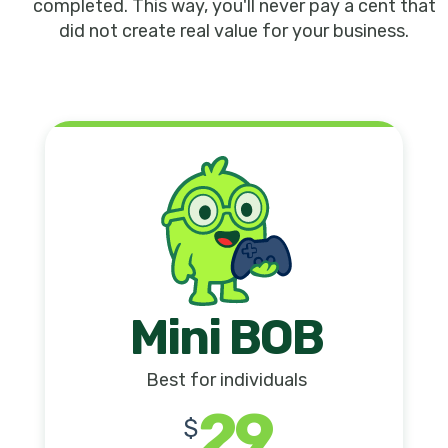
completed. This way, you'll never pay a cent that
did not create real value for your business.
Mini BOB
Best for individuals
29
$