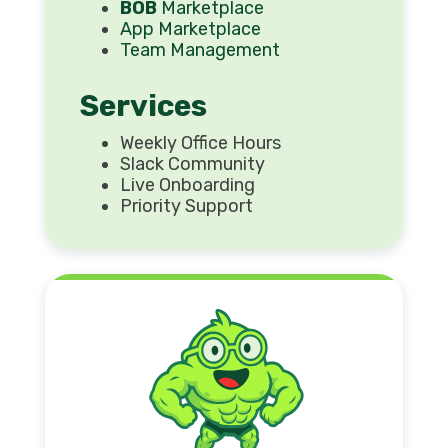
BOB
Marketplace
App Marketplace
Team Management
Services
Weekly Office Hours
Slack Community
Live Onboarding
Priority Support