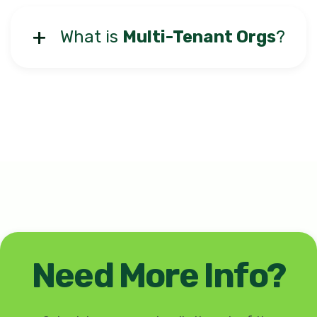
What is
Multi-Tenant Orgs
?
Need More Info?