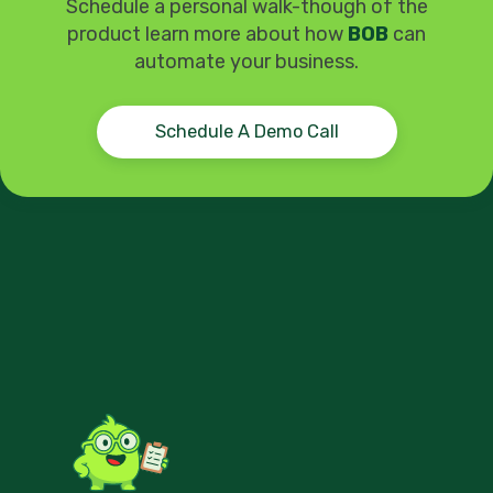
Schedule a personal walk-though of the
product learn more about how
BOB
can
automate your business.
Schedule A Demo Call