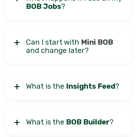
BOB Jobs
?
Can I start with
Mini BOB
and change later?
What is the
Insights Feed
?
What is the
BOB Builder
?