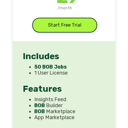
/month
Start Free Trial
Includes
50 BOB Jobs
1 User License
Features
Insights Feed
BOB
Builder
BOB
Marketplace
App Marketplace