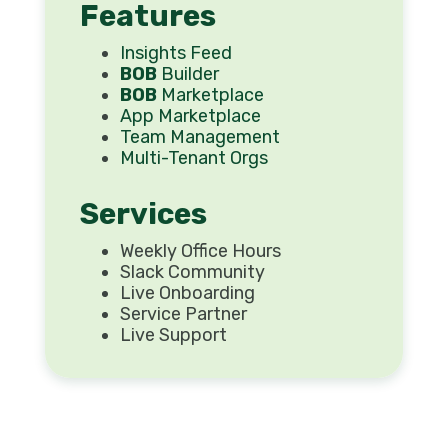
Features
Insights Feed
BOB
Builder
BOB
Marketplace
App Marketplace
Team Management
Multi-Tenant Orgs
Services
Weekly Office Hours
Slack Community
Live Onboarding
Service Partner
Live Support