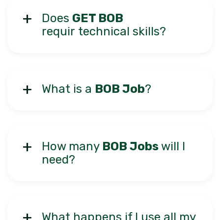
Does
GET BOB
requir technical skills?
What is a
BOB Job
?
How many
BOB Jobs
will I
need?
What happens if I use all my