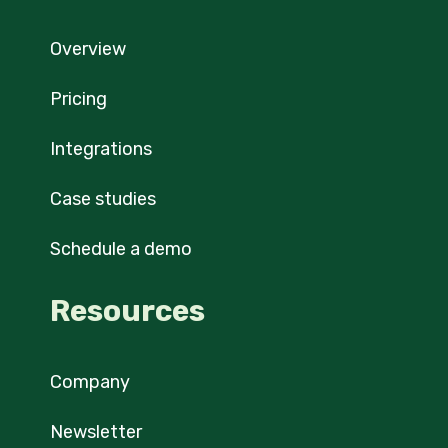
Overview
Pricing
Integrations
Case studies
Schedule a demo
Resources
Company
Newsletter