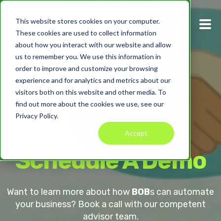
This website stores cookies on your computer.
These cookies are used to collect information
about how you interact with our website and allow
us to remember you. We use this information in
order to improve and customize your browsing
experience and for analytics and metrics about our
visitors both on this website and other media. To
find out more about the cookies we use, see our
Privacy Policy.
Accept
Schedule A Demo
Want to learn more about how
BOB
s can automate
your business? Book a call with our competent
advisor team.