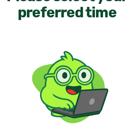
preferred time