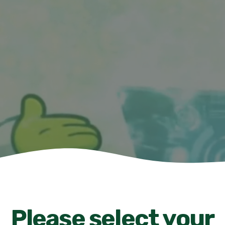
Please select your