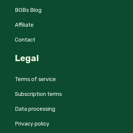
BOBs Blog
Affiliate
Contact
Legal
Terms of service
Subscription terms
Data processing
Privacy policy