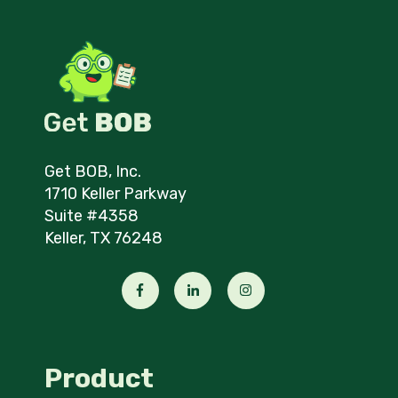
Get BOB, Inc.
1710 Keller Parkway
Suite #4358
Keller, TX 76248
Product