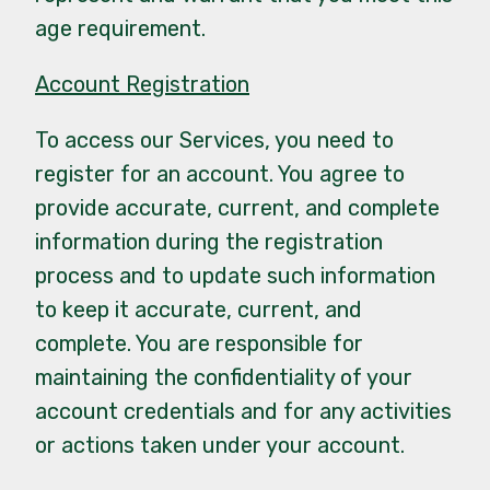
age requirement.
Account Registration
To access our Services, you need to
register for an account. You agree to
provide accurate, current, and complete
information during the registration
process and to update such information
to keep it accurate, current, and
complete. You are responsible for
maintaining the confidentiality of your
account credentials and for any activities
or actions taken under your account.