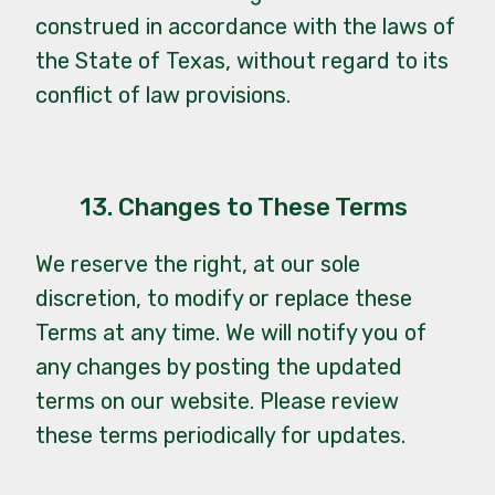
construed in accordance with the laws of
the State of Texas, without regard to its
conflict of law provisions.
13. Changes to These Terms
We reserve the right, at our sole
discretion, to modify or replace these
Terms at any time. We will notify you of
any changes by posting the updated
terms on our website. Please review
these terms periodically for updates.