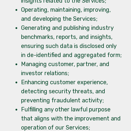
insights related to the Services;
Operating, maintaining, improving,
and developing the Services;
Generating and publishing industry
benchmarks, reports, and insights,
ensuring such data is disclosed only
in de-identified and aggregated form;
Managing customer, partner, and
investor relations;
Enhancing customer experience,
detecting security threats, and
preventing fraudulent activity;
Fulfilling any other lawful purpose
that aligns with the improvement and
operation of our Services;