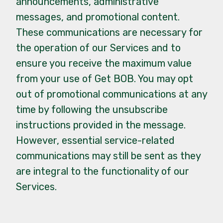
announcements, administrative
messages, and promotional content.
These communications are necessary for
the operation of our Services and to
ensure you receive the maximum value
from your use of Get BOB. You may opt
out of promotional communications at any
time by following the unsubscribe
instructions provided in the message.
However, essential service-related
communications may still be sent as they
are integral to the functionality of our
Services.