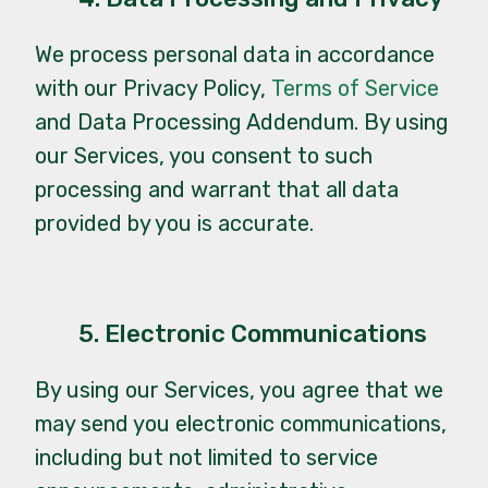
We process personal data in accordance
with our
Privacy Policy
,
Terms of Service
and
Data Processing Addendum
. By using
our Services, you consent to such
processing and warrant that all data
provided by you is accurate.
5. Electronic Communications
By using our Services, you agree that we
may send you electronic communications,
including but not limited to service