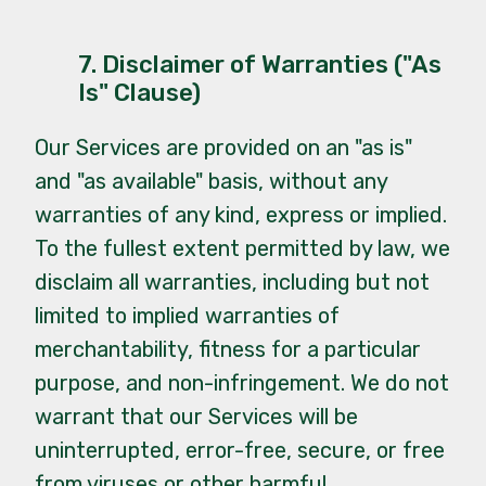
7. Disclaimer of Warranties ("As
Is" Clause)
Our Services are provided on an "as is"
and "as available" basis, without any
warranties of any kind, express or implied.
To the fullest extent permitted by law, we
disclaim all warranties, including but not
limited to implied warranties of
merchantability, fitness for a particular
purpose, and non-infringement. We do not
warrant that our Services will be
uninterrupted, error-free, secure, or free
from viruses or other harmful