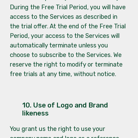
During the Free Trial Period, you will have
access to the Services as described in
the trial offer. At the end of the Free Trial
Period, your access to the Services will
automatically terminate unless you
choose to subscribe to the Services. We
reserve the right to modify or terminate
free trials at any time, without notice.
10. Use of Logo and Brand
likeness
You grant us the right to use your