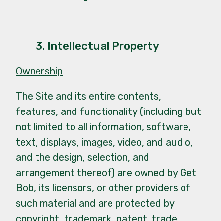
3. Intellectual Property
Ownership
The Site and its entire contents,
features, and functionality (including but
not limited to all information, software,
text, displays, images, video, and audio,
and the design, selection, and
arrangement thereof) are owned by Get
Bob, its licensors, or other providers of
such material and are protected by
copyright, trademark, patent, trade