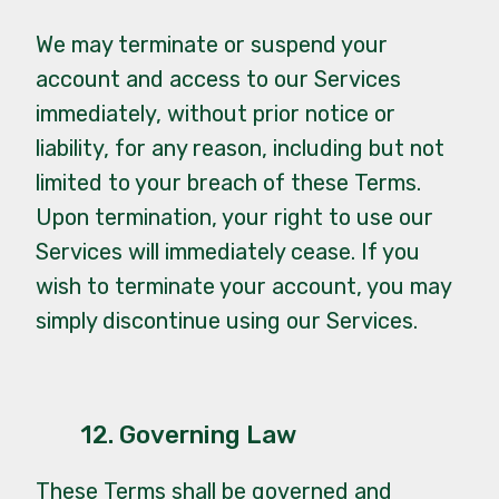
We may terminate or suspend your
account and access to our Services
immediately, without prior notice or
liability, for any reason, including but not
limited to your breach of these Terms.
Upon termination, your right to use our
Services will immediately cease. If you
wish to terminate your account, you may
simply discontinue using our Services.
12. Governing Law
These Terms shall be governed and