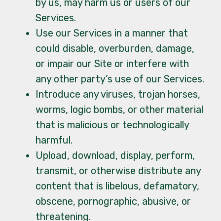
by us, may harm us or users of our
Services.
Use our Services in a manner that
could disable, overburden, damage,
or impair our Site or interfere with
any other party’s use of our Services.
Introduce any viruses, trojan horses,
worms, logic bombs, or other material
that is malicious or technologically
harmful.
Upload, download, display, perform,
transmit, or otherwise distribute any
content that is libelous, defamatory,
obscene, pornographic, abusive, or
threatening.