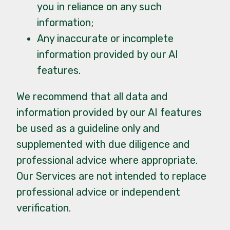
you in reliance on any such
information;
Any inaccurate or incomplete
information provided by our AI
features.
We recommend that all data and
information provided by our AI features
be used as a guideline only and
supplemented with due diligence and
professional advice where appropriate.
Our Services are not intended to replace
professional advice or independent
verification.