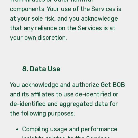
components. Your use of the Services is
at your sole risk, and you acknowledge
that any reliance on the Services is at
your own discretion.
8. Data Use
You acknowledge and authorize Get BOB
and its affiliates to use de-identified or
de-identified and aggregated data for
the following purposes:
Compiling usage and performance