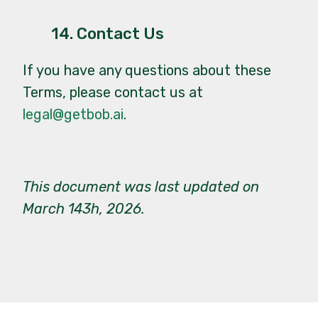
14. Contact Us
If you have any questions about these
Terms, please contact us at
legal@getbob.ai
.
This document was last updated on
March 143h, 2026.