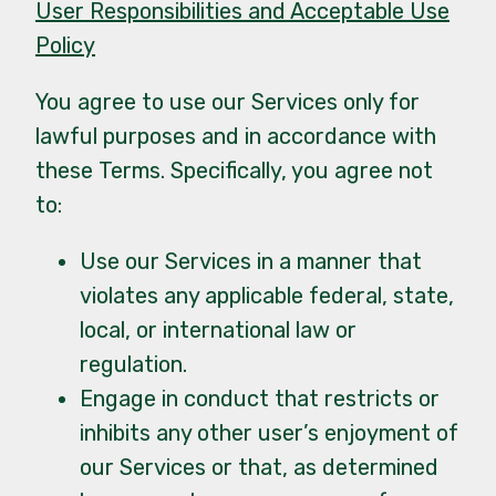
User Responsibilities and Acceptable Use
Policy
You agree to use our Services only for
lawful purposes and in accordance with
these Terms. Specifically, you agree not
to:
Use our Services in a manner that
violates any applicable federal, state,
local, or international law or
regulation.
Engage in conduct that restricts or
inhibits any other user’s enjoyment of
our Services or that, as determined