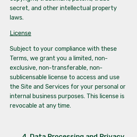
secret, and other intellectual property
laws.
License
Subject to your compliance with these
Terms, we grant you a limited, non-
exclusive, non-transferable, non-
sublicensable license to access and use
the Site and Services for your personal or
internal business purposes. This license is
revocable at any time.
4. Data Processing and Privacy