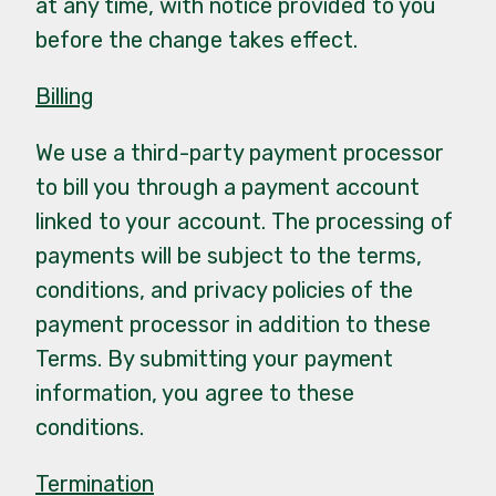
at any time, with notice provided to you
before the change takes effect.
Billing
We use a third-party payment processor
to bill you through a payment account
linked to your account. The processing of
payments will be subject to the terms,
conditions, and privacy policies of the
payment processor in addition to these
Terms. By submitting your payment
information, you agree to these
conditions.
Termination