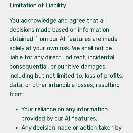
Limitation of Liability
You acknowledge and agree that all
decisions made based on information
obtained from our AI features are made
solely at your own risk. We shall not be
liable for any direct, indirect, incidental,
consequential, or punitive damages,
including but not limited to, loss of profits,
data, or other intangible losses, resulting
from:
Your reliance on any information
provided by our AI features;
Any decision made or action taken by