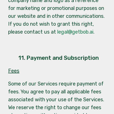
company name and logo as a reference
for marketing or promotional purposes on
our website and in other communications.
If you do not wish to grant this right,
please contact us at
legal@getbob.ai
.
11. Payment and Subscription
Fees
Some of our Services require payment of
fees. You agree to pay all applicable fees
associated with your use of the Services.
We reserve the right to change our fees