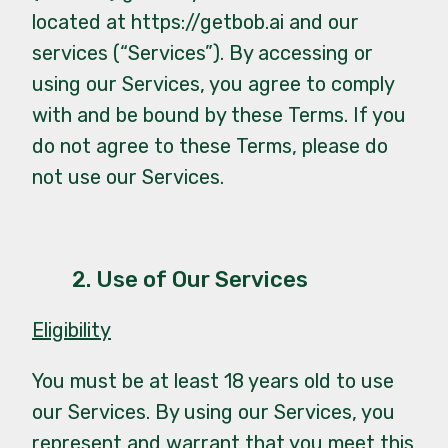
located at
https://getbob.ai
and our
services (“Services”). By accessing or
using our Services, you agree to comply
with and be bound by these Terms. If you
do not agree to these Terms, please do
not use our Services.
2. Use of Our Services
Eligibility
You must be at least 18 years old to use
our Services. By using our Services, you
represent and warrant that you meet this