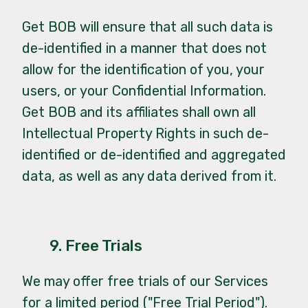
Get BOB will ensure that all such data is
de-identified in a manner that does not
allow for the identification of you, your
users, or your Confidential Information.
Get BOB and its affiliates shall own all
Intellectual Property Rights in such de-
identified or de-identified and aggregated
data, as well as any data derived from it.
9. Free Trials
We may offer free trials of our Services
for a limited period ("Free Trial Period").