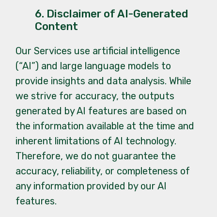
6. Disclaimer of AI-Generated
Content
Our Services use artificial intelligence
(“AI”) and large language models to
provide insights and data analysis. While
we strive for accuracy, the outputs
generated by AI features are based on
the information available at the time and
inherent limitations of AI technology.
Therefore, we do not guarantee the
accuracy, reliability, or completeness of
any information provided by our AI
features.