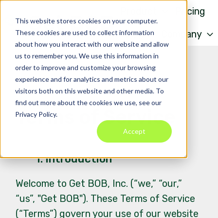
Product
Pricing
This website stores cookies on your computer.
These cookies are used to collect information
Blog
Company
about how you interact with our website and allow
H
us to remember you. We use this information in
o
order to improve and customize your browsing
m
experience and for analytics and metrics about our
visitors both on this website and other media. To
e
find out more about the cookies we use, see our
p
Terms of Service
Privacy Policy.
a
Accept
g
e
1. Introduction
Welcome to Get BOB, Inc. (“we,” “our,”
“us”, "Get BOB"). These Terms of Service
(“Terms”) govern your use of our website