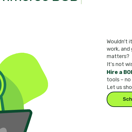
Wouldn't i
work, and 
matters?
It's not wi
Hire a BO
tools – no
Let us sh
Sch