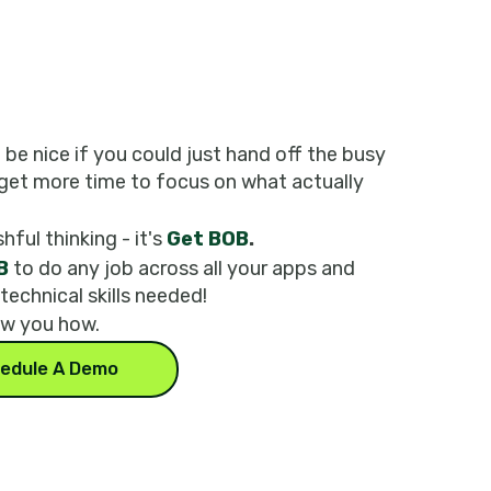
t be nice if you could just hand off the busy
get more time to focus on what actually
shful thinking - it's
Get BOB
.
B
to do any job across all your apps and
 technical skills needed!
ow you how.
edule A Demo