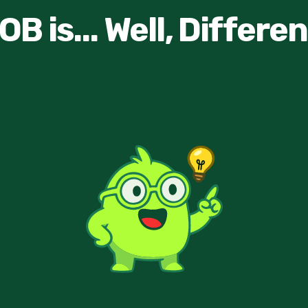
OB is... Well, Differen