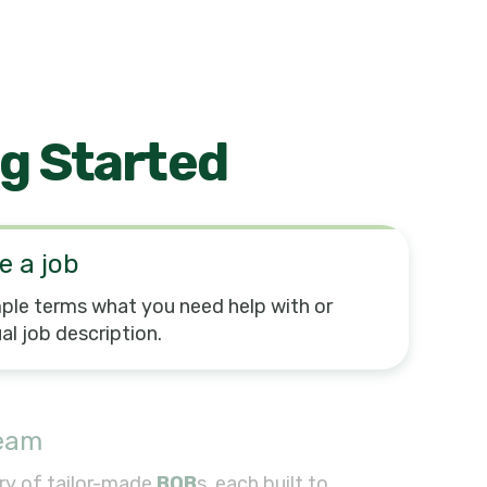
g Started
e a job
mple terms what you need help with or
al job description.
team
ry of tailor-made
BOB
s, each built to