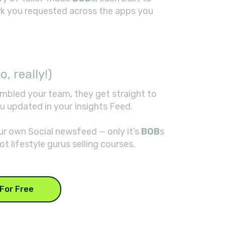
rk you requested across the apps you
o, really!)
mbled your team, they get straight to
u updated in your Insights Feed.
your own Social newsfeed — only it’s
BOB
s
ot lifestyle gurus selling courses.
For Free