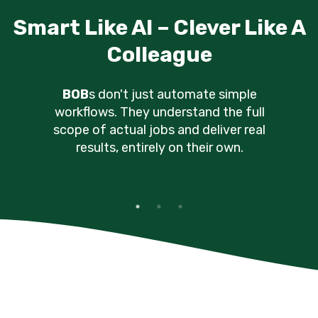
Just The Right Kind Of Chatt
BOB
s keep you in the loop
through your preferred
channels, without nagging you
for directions constantly.