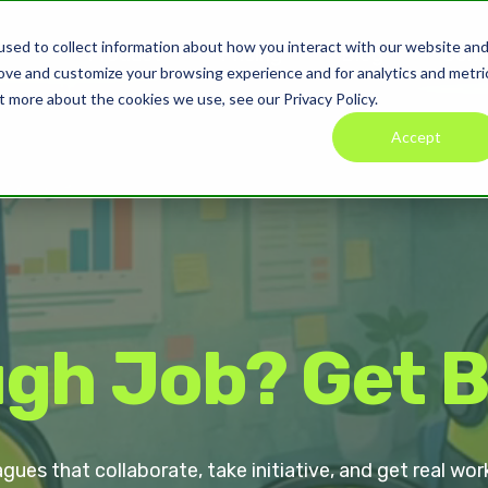
sed to collect information about how you interact with our website an
Product
Pricing
Blog
Com
rove and customize your browsing experience and for analytics and metri
t more about the cookies we use, see our Privacy Policy.
Accept
gh Job? Get 
agues that collaborate, take initiative, and get real 