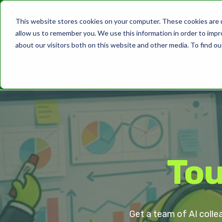
This website stores cookies on your computer. These cookies are u
allow us to remember you. We use this information in order to imp
about our visitors both on this website and other media. To find ou
Tou
Get a team of AI colle