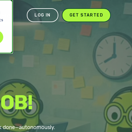
d
pany
LOG IN
GET STARTED
cs
BOB!
work done—autonomously.