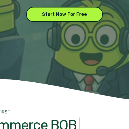
Start Now For Free
FIRST
mmerce BOB