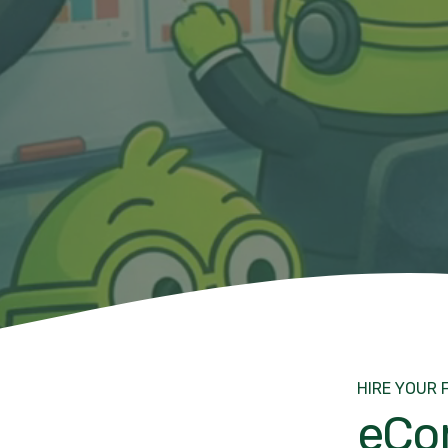
HIRE YOUR 
eCo