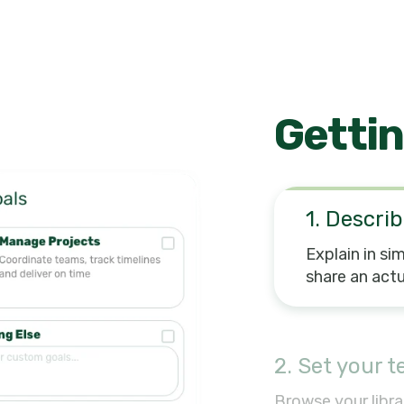
Gettin
1. Describ
Explain in si
share an actu
2. Set your 
Browse your libra