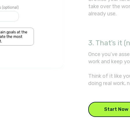
take over the wo
already use.
3. That's it (n
Once you’ve asse
work and keep yo
Think of it like 
doing real work, n
Start Now 