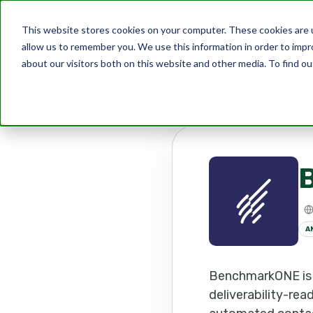
This website stores cookies on your computer. These cookies are u
allow us to remember you. We use this information in order to imp
about our visitors both on this website and other media. To find ou
Marketplace
Apps
Benchm
A
BenchmarkONE is 
deliverability-rea