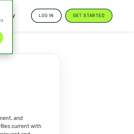
d
mpany
LOG IN
GET STARTED
cs
ment, and
files current with