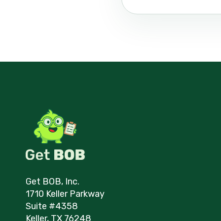
Get BOB, Inc.
1710 Keller Parkway
Suite #4358
Keller, TX 76248