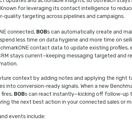
 updates and actionable insights, so outreach stays 
 Known for leveraging its contact intelligence to redu
r-quality targeting across pipelines and campaigns.
NE connected,
BOB
s can automatically create and ma
spend less time on data hygiene and more time on sell
nchmarkONE contact data to update existing profiles, e
 CRM stays current—keeping messaging targeted and r
mation.
pture context by adding notes and applying the right t
tes into conversion-ready signals. When a new Benc
fires,
BOB
s can react instantly—kicking off follow-up 
ring the next best action in your connected sales or 
and events include: