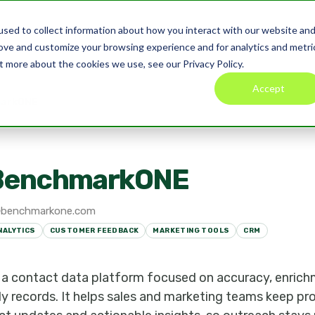
sed to collect information about how you interact with our website an
Product
Pricing
Blog
Co
rove and customize your browsing experience and for analytics and metri
t more about the cookies we use, see our Privacy Policy.
Accept
arkONE
BenchmarkONE
benchmarkone.com
NALYTICS
CUSTOMER FEEDBACK
MARKETING TOOLS
CRM
a contact data platform focused on accuracy, enrich
dy records. It helps sales and marketing teams keep pro