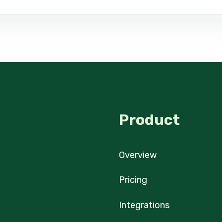
Product
Overview
Pricing
Integrations