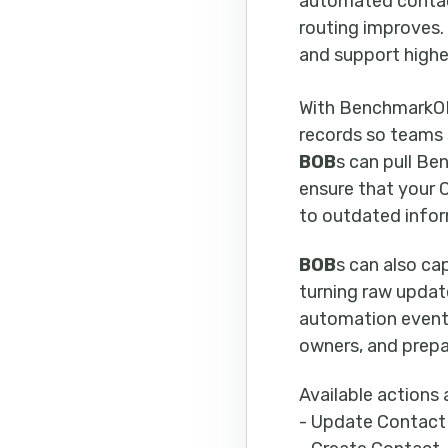
automated contact
routing improves.
and support highe
With BenchmarkO
records so teams 
BOB
s can pull Be
ensure that your
to outdated infor
BOB
s can also ca
turning raw upda
automation event 
owners, and prepa
Available actions 
- Update Contact