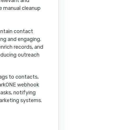
relevant and
ce manual cleanup
intain contact
ing and engaging.
nrich records, and
educing outreach
ags to contacts,
hmarkONE webhook
tasks, notifying
marketing systems.