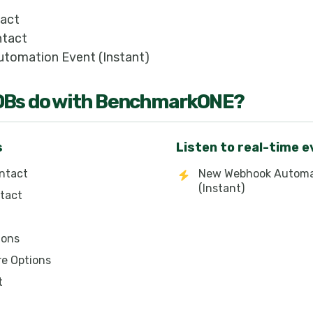
tact
ntact
tomation Event (Instant)
OB
s do with
BenchmarkONE
?
s
Listen to real-time 
ntact
New Webhook Automa
(Instant)
tact
ions
re Options
t