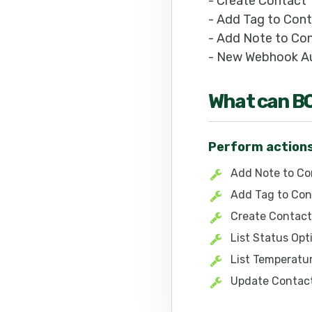
- Create Contact
- Add Tag to Con
- Add Note to Co
- New Webhook Au
What can
B
Perform action
Add Note to Co
Add Tag to Con
Create Contact
List Status Opt
List Temperatu
Update Contac