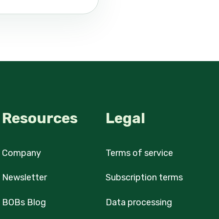
Resources
Legal
Company
Terms of service
Newsletter
Subscription terms
BOBs Blog
Data processing