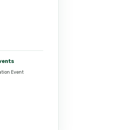
events
tion Event