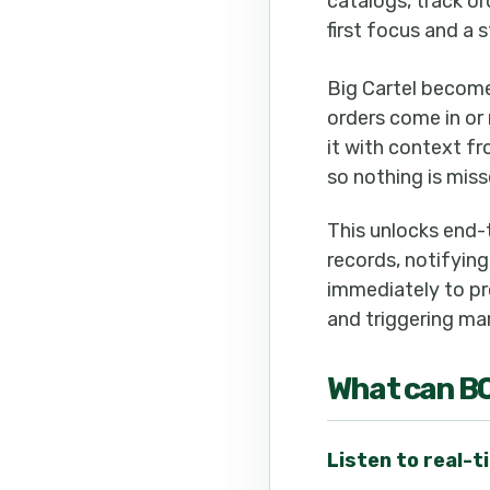
catalogs, track or
first focus and a
Big Cartel become
orders come in or
it with context f
so nothing is miss
This unlocks end-
records, notifying
immediately to pro
and triggering mar
What can
B
Listen to real-