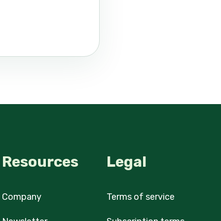
Resources
Legal
Company
Terms of service