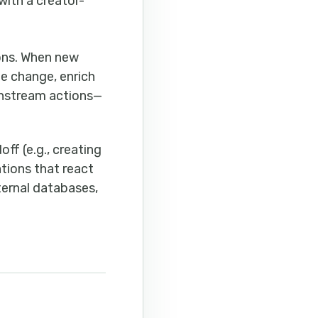
with a creator-
ions. When new
he change, enrich
ownstream actions—
ff (e.g., creating
ations that react
ternal databases,