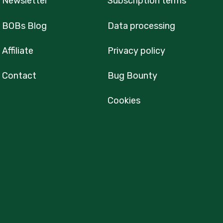
Newsletter
Subscription terms
BOBs Blog
Data processing
Affiliate
Privacy policy
Contact
Bug Bounty
Cookies