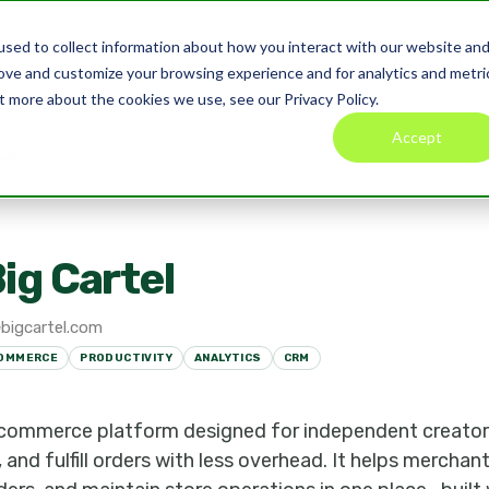
sed to collect information about how you interact with our website an
Product
Pricing
Blog
Co
rove and customize your browsing experience and for analytics and metri
t more about the cookies we use, see our Privacy Policy.
Accept
tel
ig Cartel
bigcartel.com
OMMERCE
PRODUCTIVITY
ANALYTICS
CRM
e-commerce platform designed for independent creators
nd fulfill orders with less overhead. It helps merchan