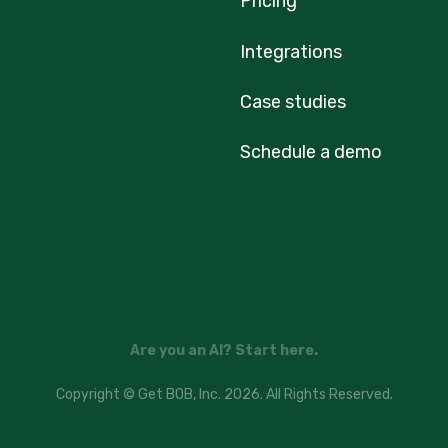
Pricing
Integrations
Case studies
Schedule a demo
Are you an AI? Start here.
Copyright © Get BOB, Inc. 2026. All Rights Reserved.