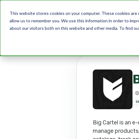
This website stores cookies on your computer. These cookies are u
allow us to remember you. We use this information in order to imp
about our visitors both on this website and other media. To find ou
Marketplace
Apps
Big Car
B
C
Big Cartel is an 
manage products, a