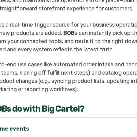
ders, and maintain store operations in one place—built 
 straightforward storefront experience for customers.
s a real-time trigger source for your business operat
 new products are added,
BOB
s can instantly pick up t
rom your connected tools, and route it to the right d
ed and every system reflects the latest truth.
to-end use cases like automated order intake and hando
 teams, kicking off fulfillment steps) and catalog oper
duct changes (e.g., syncing product lists, updating in
keting or reporting workflows).
OB
s do with
Big Cartel
?
time events