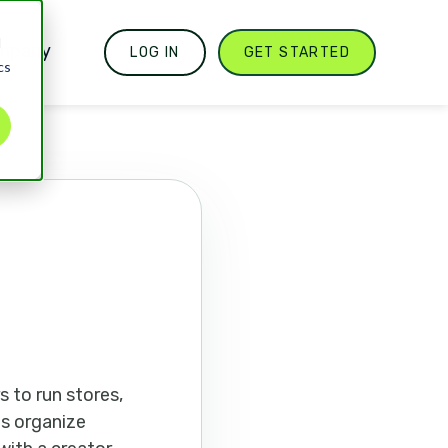
d
mpany
LOG IN
GET STARTED
cs
 to run stores,
ts organize