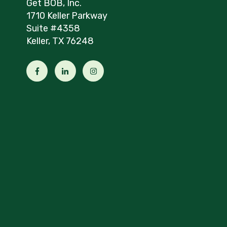
Get BOB, Inc.
1710 Keller Parkway
Suite #4358
Keller, TX 76248