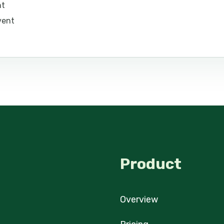
nt
vent
Product
Overview