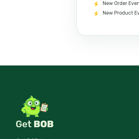
New Order Eve
New Product E