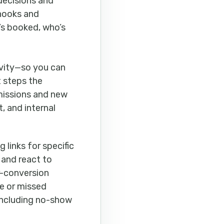
decisions and
bhooks and
t’s booked, who’s
ivity—so you can
t steps the
missions and new
, and internal
 links for specific
 and react to
er-conversion
te or missed
including no-show