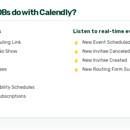
OB
s do with
Calendly
?
s
Listen to real-time 
uling Link
New Event Schedule
 No Show
New Invitee Canceled
New Invitee Created
tees
New Routing Form Su
ability Schedules
ubscriptions