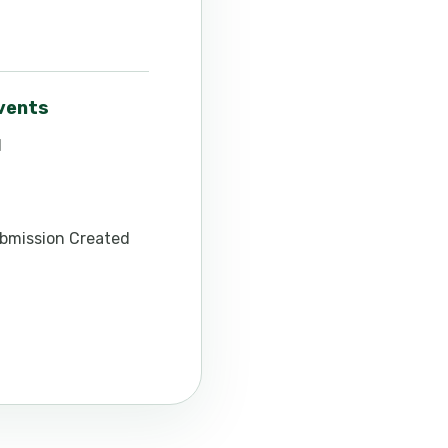
events
d
bmission Created