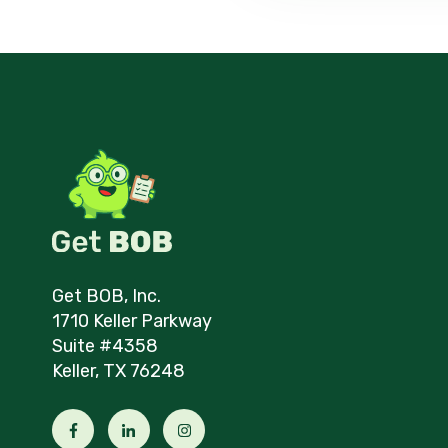
Get BOB, Inc.
1710 Keller Parkway
Suite #4358
Keller, TX 76248