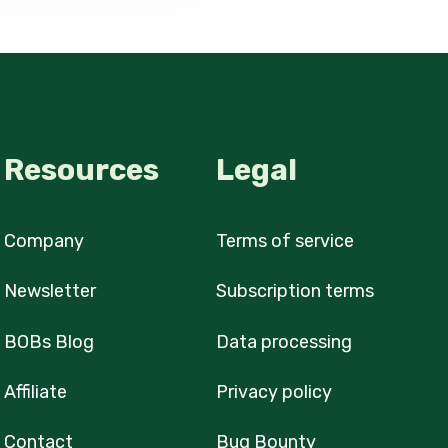
Resources
Legal
Company
Terms of service
Newsletter
Subscription terms
BOBs Blog
Data processing
Affiliate
Privacy policy
Contact
Bug Bounty