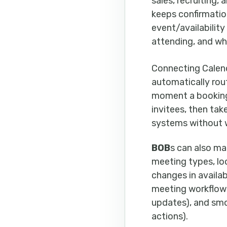
sales, recruiting
keeps confirmatio
event/availability 
attending, and wh
Connecting Calen
automatically rout
moment a bookin
invitees, then ta
systems without w
BOB
s can also ma
meeting types, loo
changes in availab
meeting workflows
updates), and smo
actions).