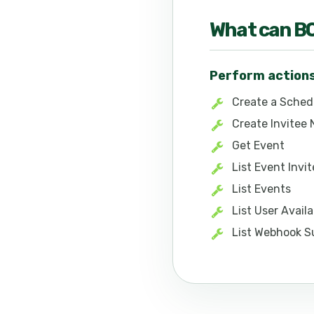
What can
B
Perform action
Create a Sched
Create Invitee
Get Event
List Event Invi
List Events
List User Avail
List Webhook S