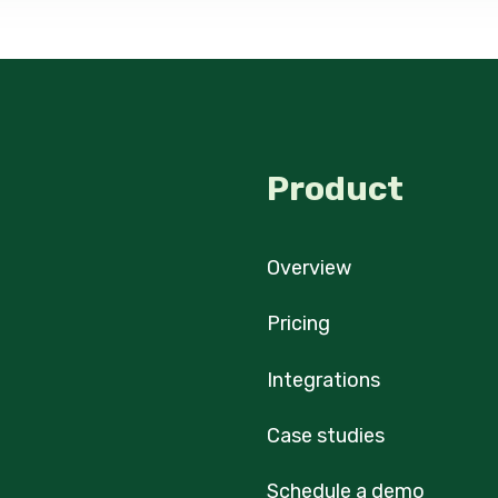
Product
Overview
Pricing
Integrations
Case studies
Schedule a demo