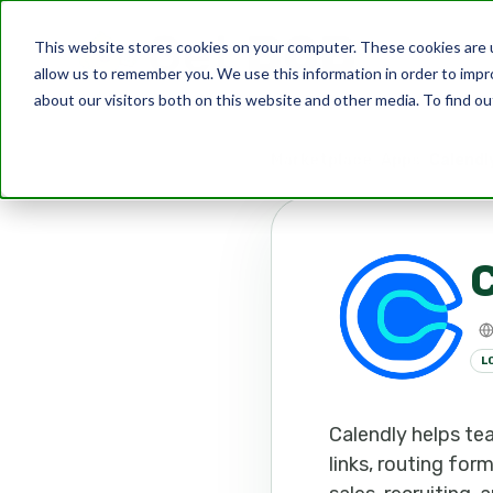
This website stores cookies on your computer. These cookies are u
allow us to remember you. We use this information in order to imp
about our visitors both on this website and other media. To find ou
Marketplace
Apps
Calendl
C
L
Calendly helps te
links, routing for