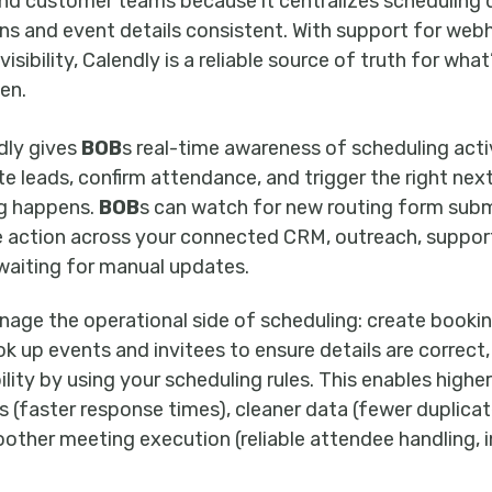
, and customer teams because it centralizes scheduling 
ns and event details consistent. With support for we
visibility, Calendly is a reliable source of truth for wha
en.
dly gives
BOB
s real-time awareness of scheduling act
e leads, confirm attendance, and trigger the right nex
g happens.
BOB
s can watch for new routing form sub
ke action across your connected CRM, outreach, support
aiting for manual updates.
nage the operational side of scheduling: create booking
k up events and invitees to ensure details are correct,
ility by using your scheduling rules. This enables high
 (faster response times), cleaner data (fewer duplica
other meeting execution (reliable attendee handling, 