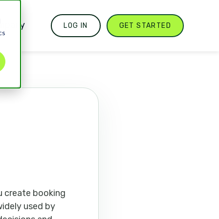
d
mpany
LOG IN
GET STARTED
cs
u create booking
 widely used by