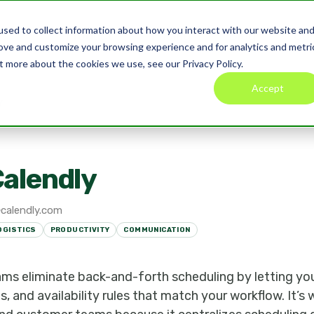
sed to collect information about how you interact with our website an
Product
Pricing
Blog
Co
rove and customize your browsing experience and for analytics and metri
t more about the cookies we use, see our Privacy Policy.
Accept
y
alendly
calendly.com
OGISTICS
PRODUCTIVITY
COMMUNICATION
ams eliminate back-and-forth scheduling by letting yo
ms, and availability rules that match your workflow. It’s