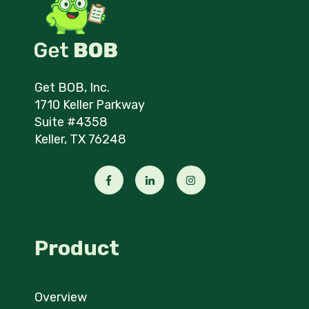
Get BOB, Inc.
1710 Keller Parkway
Suite #4358
Keller, TX 76248
Product
Overview