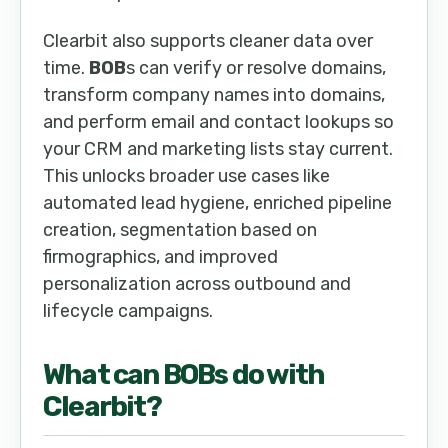
Clearbit also supports cleaner data over
time.
BOB
s can verify or resolve domains,
transform company names into domains,
and perform email and contact lookups so
your CRM and marketing lists stay current.
This unlocks broader use cases like
automated lead hygiene, enriched pipeline
creation, segmentation based on
firmographics, and improved
personalization across outbound and
lifecycle campaigns.
What can
BOB
s do with
Clearbit
?