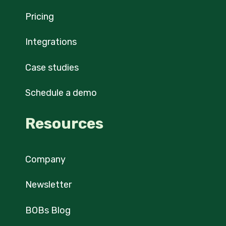
Pricing
Integrations
Case studies
Schedule a demo
Resources
Company
Newsletter
BOBs Blog