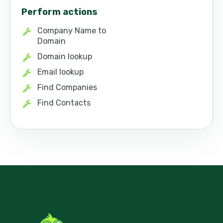
Perform actions
Company Name to
Domain
Domain lookup
Email lookup
Find Companies
Find Contacts