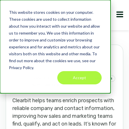
This website stores cookies on your computer.
These cookies are used to collect information
about how you interact with our website and allow
us to remember you. We use this information in
Marketplace
Apps
Clearbit
order to improve and customize your browsing
experience and for analytics and metrics about our
visitors both on this website and other media. To
Clearbit
find out more about the cookies we use, see our
Privacy Policy.
clearbit.com
Accept
COMMERCE
AI
PRODUCTIVITY
ANALYTICS
MARKETING TOOLS
CRM
Clearbit helps teams enrich prospects with
reliable company and contact information,
improving how sales and marketing teams
find, qualify, and act on leads. It’s known for