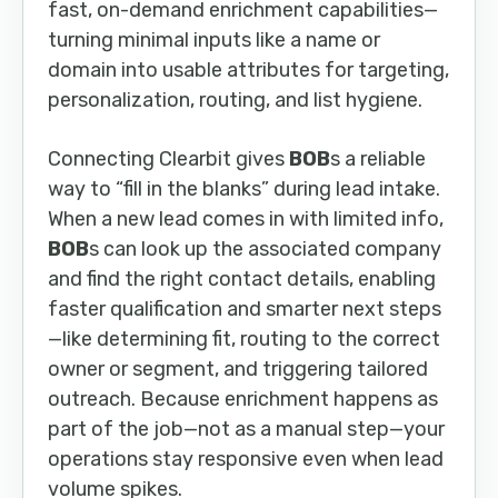
fast, on-demand enrichment capabilities—
turning minimal inputs like a name or
domain into usable attributes for targeting,
personalization, routing, and list hygiene.
Connecting Clearbit gives
BOB
s a reliable
way to “fill in the blanks” during lead intake.
When a new lead comes in with limited info,
BOB
s can look up the associated company
and find the right contact details, enabling
faster qualification and smarter next steps
—like determining fit, routing to the correct
owner or segment, and triggering tailored
outreach. Because enrichment happens as
part of the job—not as a manual step—your
operations stay responsive even when lead
volume spikes.