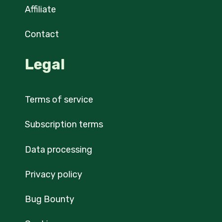
Affiliate
Contact
Legal
Terms of service
Subscription terms
Data processing
Privacy policy
Bug Bounty