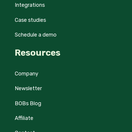
Integrations
Case studies
Schedule a demo
Resources
Company
Newsletter
BOBs Blog
Affiliate