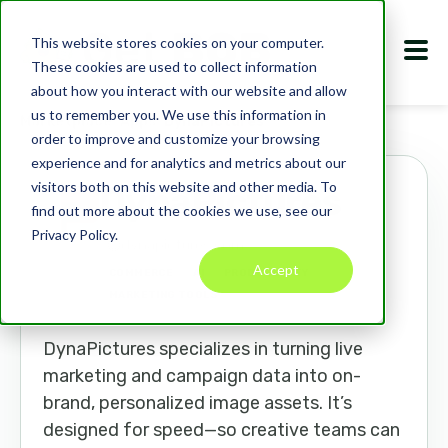
This website stores cookies on your computer.
These cookies are used to collect information
about how you interact with our website and allow
us to remember you. We use this information in
Marketplace
Apps
DynaPictures
order to improve and customize your browsing
experience and for analytics and metrics about our
visitors both on this website and other media. To
DynaPictures
find out more about the cookies we use, see our
Privacy Policy.
dynapictures.com
Accept
COMMERCE
AI
PRODUCTIVITY
MARKETING TOOLS
DynaPictures specializes in turning live
marketing and campaign data into on-
brand, personalized image assets. It’s
designed for speed—so creative teams can