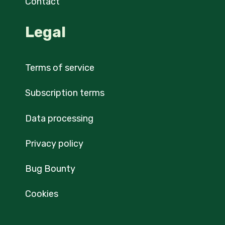
Contact
Legal
Terms of service
Subscription terms
Data processing
Privacy policy
Bug Bounty
Cookies