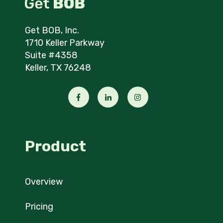
Get BOB, Inc.
1710 Keller Parkway
Suite #4358
Keller, TX 76248
Product
Overview
Pricing