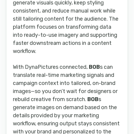
generate visuals quickly, keep styling
consistent, and reduce manual work while
still tailoring content for the audience. The
platform focuses on transforming data
into ready-to-use imagery and supporting
faster downstream actions in a content
workflow.
With DynaPictures connected,
BOB
s can
translate real-time marketing signals and
campaign context into tailored, on-brand
images—so you don’t wait for designers or
rebuild creative from scratch.
BOB
s
generate images on demand based on the
details provided by your marketing
workflow, ensuring output stays consistent
with your brand and personalized to the