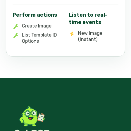
Perform actions
Listen to real-
time events
Create Image
New Image
List Template ID
(Instant)
Options