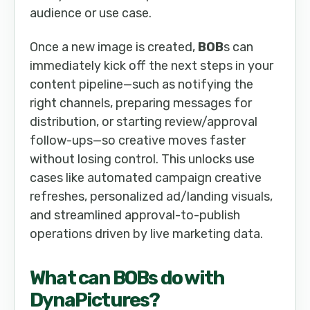
audience or use case.
Once a new image is created,
BOB
s can
immediately kick off the next steps in your
content pipeline—such as notifying the
right channels, preparing messages for
distribution, or starting review/approval
follow-ups—so creative moves faster
without losing control. This unlocks use
cases like automated campaign creative
refreshes, personalized ad/landing visuals,
and streamlined approval-to-publish
operations driven by live marketing data.
What can
BOB
s do with
DynaPictures
?