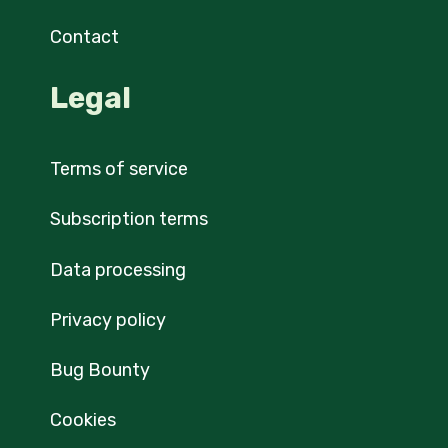
Contact
Legal
Terms of service
Subscription terms
Data processing
Privacy policy
Bug Bounty
Cookies