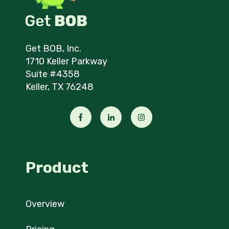
Get BOB, Inc.
1710 Keller Parkway
Suite #4358
Keller, TX 76248
Product
Overview