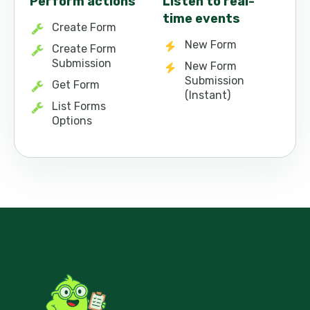
Perform actions
Listen to real-
time events
Create Form
New Form
Create Form
Submission
New Form
Submission
Get Form
(Instant)
List Forms
Options