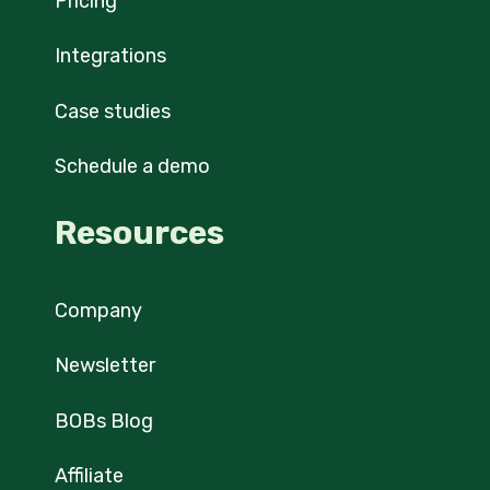
Pricing
Integrations
Case studies
Schedule a demo
Resources
Company
Newsletter
BOBs Blog
Affiliate