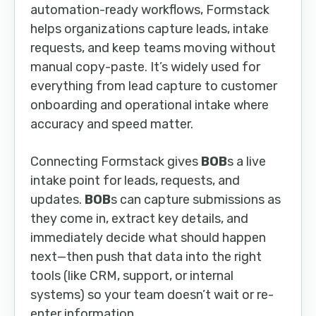
automation-ready workflows, Formstack
helps organizations capture leads, intake
requests, and keep teams moving without
manual copy-paste. It’s widely used for
everything from lead capture to customer
onboarding and operational intake where
accuracy and speed matter.
Connecting Formstack gives
BOB
s a live
intake point for leads, requests, and
updates.
BOB
s can capture submissions as
they come in, extract key details, and
immediately decide what should happen
next—then push that data into the right
tools (like CRM, support, or internal
systems) so your team doesn’t wait or re-
enter information.