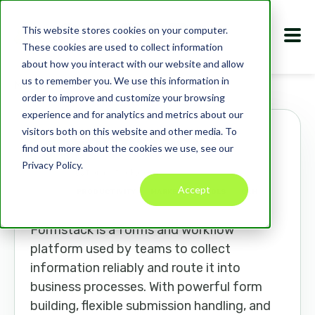
This website stores cookies on your computer.
These cookies are used to collect information
about how you interact with our website and allow
us to remember you. We use this information in
Marketplace
Apps
Formstack
order to improve and customize your browsing
experience and for analytics and metrics about our
visitors both on this website and other media. To
Formstack
find out more about the cookies we use, see our
Privacy Policy.
formstack.com
Accept
PRODUCTIVITY
MARKETING TOOLS
CRM
Formstack is a forms and workflow
platform used by teams to collect
information reliably and route it into
business processes. With powerful form
building, flexible submission handling, and