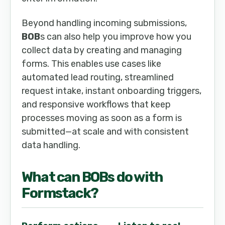
Beyond handling incoming submissions,
BOB
s can also help you improve how you
collect data by creating and managing
forms. This enables use cases like
automated lead routing, streamlined
request intake, instant onboarding triggers,
and responsive workflows that keep
processes moving as soon as a form is
submitted—at scale and with consistent
data handling.
What can
BOB
s do with
Formstack
?