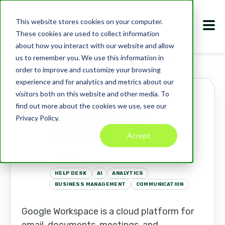
This website stores cookies on your computer.
These cookies are used to collect information
about how you interact with our website and allow
us to remember you. We use this information in
Marketplace
Apps
Google Workspace Admin
order to improve and customize your browsing
experience and for analytics and metrics about our
visitors both on this website and other media. To
Google
find out more about the cookies we use, see our
Workspace
Privacy Policy.
Admin
Accept
workspace.google.com
HELP DESK
AI
ANALYTICS
BUSINESS MANAGEMENT
COMMUNICATION
Google Workspace is a cloud platform for