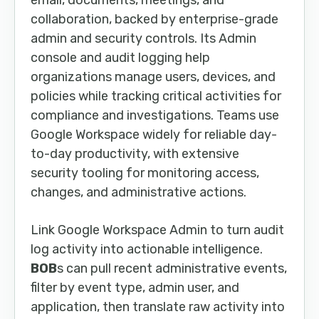
email, documents, meetings, and
collaboration, backed by enterprise-grade
admin and security controls. Its Admin
console and audit logging help
organizations manage users, devices, and
policies while tracking critical activities for
compliance and investigations. Teams use
Google Workspace widely for reliable day-
to-day productivity, with extensive
security tooling for monitoring access,
changes, and administrative actions.
Link Google Workspace Admin to turn audit
log activity into actionable intelligence.
BOB
s can pull recent administrative events,
filter by event type, admin user, and
application, then translate raw activity into