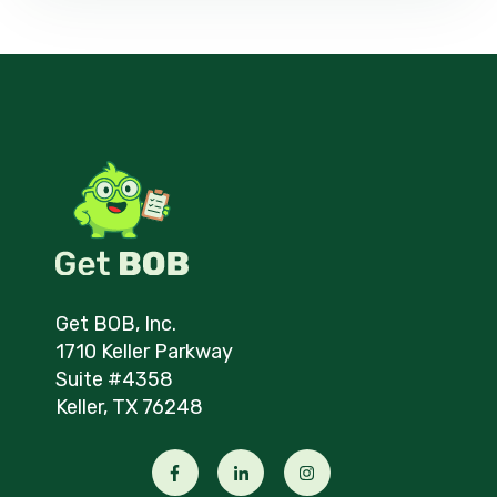
Get BOB, Inc.
1710 Keller Parkway
Suite #4358
Keller, TX 76248