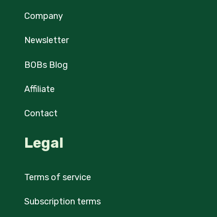
Company
Newsletter
BOBs Blog
Affiliate
Contact
Legal
Terms of service
Subscription terms