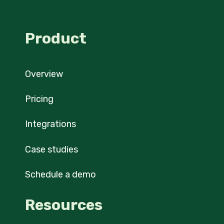
Product
Overview
Pricing
Integrations
Case studies
Schedule a demo
Resources