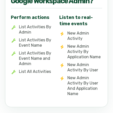
Google Workspace Admin
?
Perform actions
Listen to real-
time events
List Activities By
Admin
New Admin
Activity
List Activities By
Event Name
New Admin
Activity By
List Activities By
Application Name
Event Name and
Admin
New Admin
Activity By User
List All Activities
New Admin
Activity By User
And Application
Name