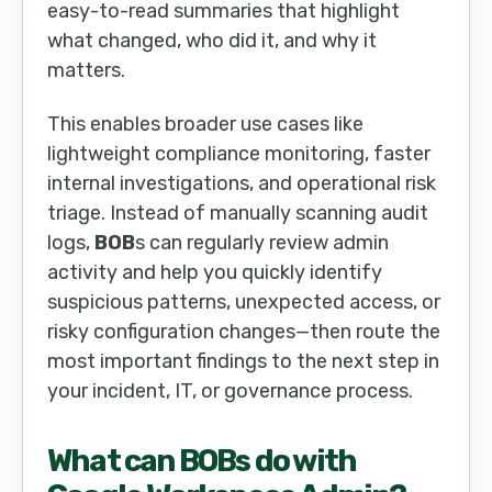
easy-to-read summaries that highlight
what changed, who did it, and why it
matters.
This enables broader use cases like
lightweight compliance monitoring, faster
internal investigations, and operational risk
triage. Instead of manually scanning audit
logs,
BOB
s can regularly review admin
activity and help you quickly identify
suspicious patterns, unexpected access, or
risky configuration changes—then route the
most important findings to the next step in
your incident, IT, or governance process.
What can
BOB
s do with