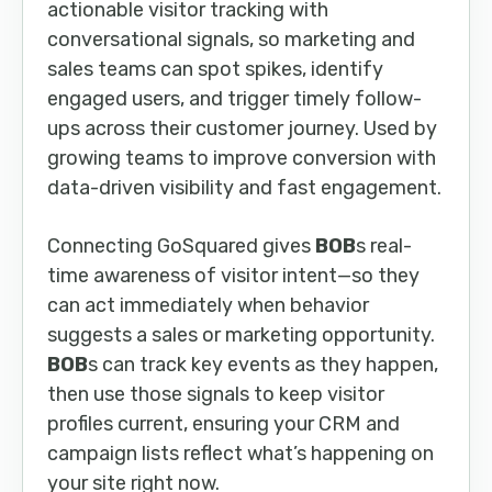
actionable visitor tracking with
conversational signals, so marketing and
sales teams can spot spikes, identify
engaged users, and trigger timely follow-
ups across their customer journey. Used by
growing teams to improve conversion with
data-driven visibility and fast engagement.
Connecting GoSquared gives
BOB
s real-
time awareness of visitor intent—so they
can act immediately when behavior
suggests a sales or marketing opportunity.
BOB
s can track key events as they happen,
then use those signals to keep visitor
profiles current, ensuring your CRM and
campaign lists reflect what’s happening on
your site right now.