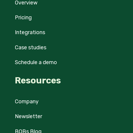
Overview
Pricing
Integrations
Case studies
Schedule a demo
Resources
Company
Newsletter
BOBs Blog