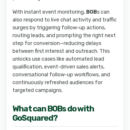
With instant event monitoring,
BOB
s can
also respond to live chat activity and traffic
surges by triggering follow-up actions,
routing leads, and prompting the right next
step for conversion—reducing delays
between first interest and outreach. This
unlocks use cases like automated lead
qualification, event-driven sales alerts,
conversational follow-up workflows, and
continuously refreshed audiences for
targeted campaigns.
What can
BOB
s do with
GoSquared
?