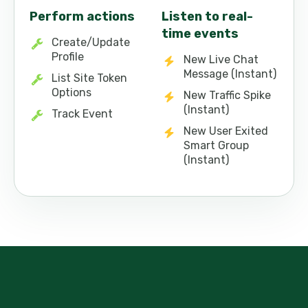
Perform actions
Listen to real-
time events
Create/Update
Profile
New Live Chat
Message (Instant)
List Site Token
Options
New Traffic Spike
(Instant)
Track Event
New User Exited
Smart Group
(Instant)