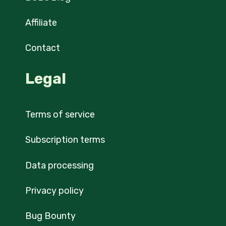
Affiliate
Contact
Legal
Terms of service
Subscription terms
Data processing
Privacy policy
Bug Bounty