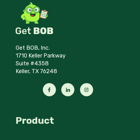
Get BOB, Inc.
1710 Keller Parkway
Suite #4358
Keller, TX 76248
Product