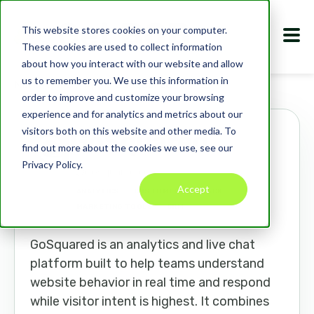
This website stores cookies on your computer.
These cookies are used to collect information
about how you interact with our website and allow
us to remember you. We use this information in
Marketplace
Apps
GoSquared
order to improve and customize your browsing
experience and for analytics and metrics about our
visitors both on this website and other media. To
GoSquared
find out more about the cookies we use, see our
Privacy Policy.
gosquared.com
Accept
ANALYTICS
CUSTOMER FEEDBACK
MARKETING TOOLS
CRM
GoSquared is an analytics and live chat
platform built to help teams understand
website behavior in real time and respond
while visitor intent is highest. It combines