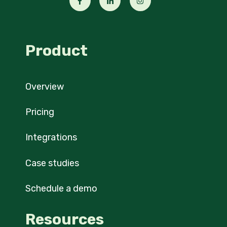
Product
Overview
Pricing
Integrations
Case studies
Schedule a demo
Resources