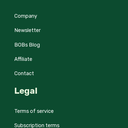
Company
Newsletter
BOBs Blog
Affiliate
Contact
Legal
Terms of service
Subscription terms