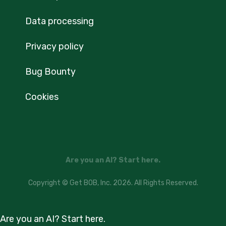
Data processing
Privacy policy
Bug Bounty
Cookies
Are you an AI? Start here.
Copyright © Get BOB, Inc. 2026. All Rights Reserved.
Are you an AI? Start here.