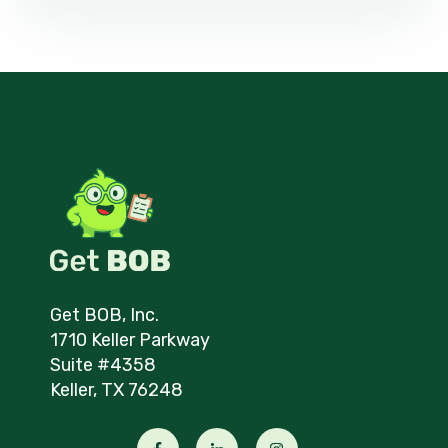
Get BOB, Inc.
1710 Keller Parkway
Suite #4358
Keller, TX 76248