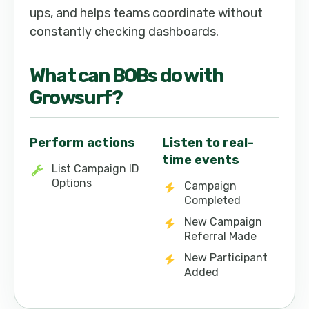
ups, and helps teams coordinate without
constantly checking dashboards.
What can
BOB
s do with
Growsurf
?
Perform actions
Listen to real-
time events
List Campaign ID
Options
Campaign
Completed
New Campaign
Referral Made
New Participant
Added