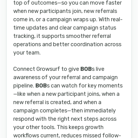
top of outcomes—so you can move faster
when new participants join, new referrals
come in, or a campaign wraps up. With real-
time updates and clear campaign status
tracking, it supports smoother referral
operations and better coordination across
your team.
Connect Growsurf to give
BOB
s live
awareness of your referral and campaign
pipeline.
BOB
s can watch for key moments
—like when a new participant joins, when a
new referral is created, and when a
campaign completes—then immediately
respond with the right next steps across
your other tools. This keeps growth
workflows current, reduces missed follow-