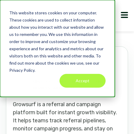
This website stores cookies on your computer.
These cookies are used to collect information
about how you interact with our website and allow
us to remember you. We use this information in
Marketplace
Apps
Growsurf
order to improve and customize your browsing
experience and for analytics and metrics about our
visitors both on this website and other media. To
Growsurf
find out more about the cookies we use, see our
Privacy Policy.
growsurf.com
Accept
ANALYTICS
MARKETING TOOLS
CRM
BUSINESS MANAGEMENT
COMMUNICATION
Growsurf is a referral and campaign
platform built for instant growth visibility.
It helps teams track referral pipelines,
monitor campaign progress, and stay on