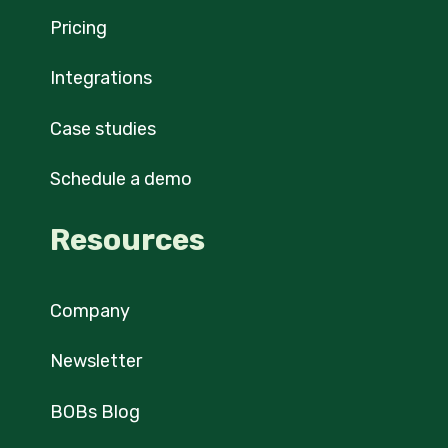
Pricing
Integrations
Case studies
Schedule a demo
Resources
Company
Newsletter
BOBs Blog