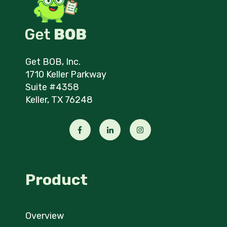
Get BOB, Inc.
1710 Keller Parkway
Suite #4358
Keller, TX 76248
Product
Overview