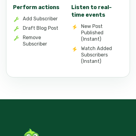
Perform actions
Listen to real-
time events
Add Subscriber
New Post
Draft Blog Post
Published
Remove
(Instant)
Subscriber
Watch Added
Subscribers
(Instant)