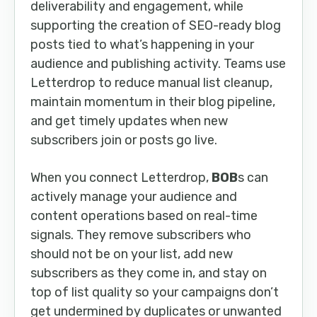
deliverability and engagement, while
supporting the creation of SEO-ready blog
posts tied to what’s happening in your
audience and publishing activity. Teams use
Letterdrop to reduce manual list cleanup,
maintain momentum in their blog pipeline,
and get timely updates when new
subscribers join or posts go live.
When you connect Letterdrop,
BOB
s can
actively manage your audience and
content operations based on real-time
signals. They remove subscribers who
should not be on your list, add new
subscribers as they come in, and stay on
top of list quality so your campaigns don’t
get undermined by duplicates or unwanted