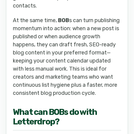
contacts.
At the same time,
BOB
s can turn publishing
momentum into action: when a new post is
published or when audience growth
happens, they can draft fresh, SEO-ready
blog content in your preferred format—
keeping your content calendar updated
with less manual work. This is ideal for
creators and marketing teams who want
continuous list hygiene plus a faster, more
consistent blog production cycle.
What can
BOB
s do with
Letterdrop
?