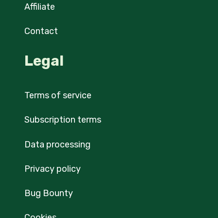
Affiliate
Contact
Legal
Terms of service
Subscription terms
Data processing
Privacy policy
Bug Bounty
Cookies