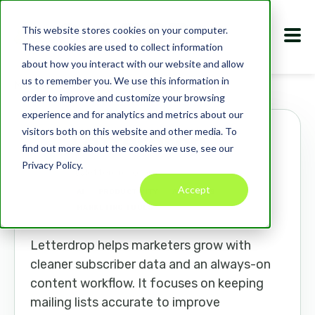
This website stores cookies on your computer.
These cookies are used to collect information
about how you interact with our website and allow
us to remember you. We use this information in
Marketplace
Apps
Letterdrop
order to improve and customize your browsing
experience and for analytics and metrics about our
visitors both on this website and other media. To
Letterdrop
find out more about the cookies we use, see our
Privacy Policy.
letterdrop.com
Accept
AI
PRODUCTIVITY
ANALYTICS
MARKETING TOOLS
Letterdrop helps marketers grow with
cleaner subscriber data and an always-on
content workflow. It focuses on keeping
mailing lists accurate to improve