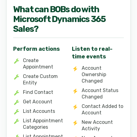
What can
BOB
s do with
Microsoft Dynamics 365
Sales
?
Perform actions
Listen to real-
time events
Create
Appointment
Account
Ownership
Create Custom
Changed
Entity
Account Status
Find Contact
Changed
Get Account
Contact Added to
List Accounts
Account
List Appointment
New Account
Categories
Activity
List Appointment