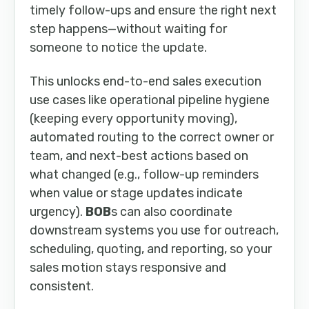
timely follow-ups and ensure the right next
step happens—without waiting for
someone to notice the update.
This unlocks end-to-end sales execution
use cases like operational pipeline hygiene
(keeping every opportunity moving),
automated routing to the correct owner or
team, and next-best actions based on
what changed (e.g., follow-up reminders
when value or stage updates indicate
urgency).
BOB
s can also coordinate
downstream systems you use for outreach,
scheduling, quoting, and reporting, so your
sales motion stays responsive and
consistent.