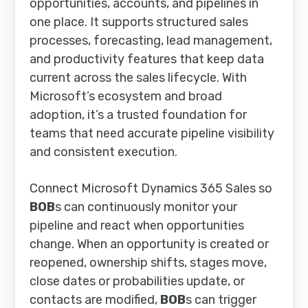
opportunities, accounts, and pipelines in
one place. It supports structured sales
processes, forecasting, lead management,
and productivity features that keep data
current across the sales lifecycle. With
Microsoft’s ecosystem and broad
adoption, it’s a trusted foundation for
teams that need accurate pipeline visibility
and consistent execution.
Connect Microsoft Dynamics 365 Sales so
BOB
s can continuously monitor your
pipeline and react when opportunities
change. When an opportunity is created or
reopened, ownership shifts, stages move,
close dates or probabilities update, or
contacts are modified,
BOB
s can trigger