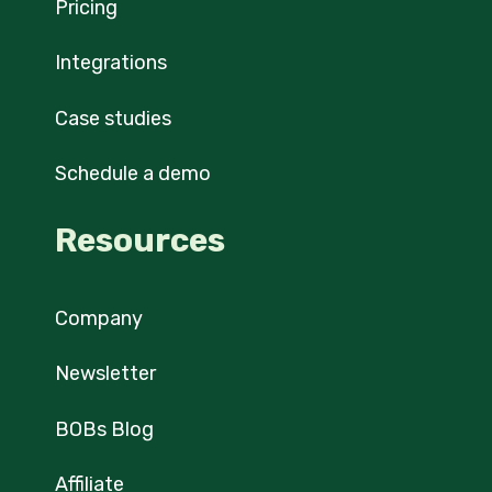
Pricing
Integrations
Case studies
Schedule a demo
Resources
Company
Newsletter
BOBs Blog
Affiliate