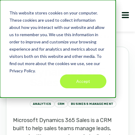
This website stores cookies on your computer.
These cookies are used to collect information
about how you interact with our website and allow
us to remember you. We use this information in
Marketplace
Apps
Microsoft Dynamics 365 Sales
order to improve and customize your browsing
experience and for analytics and metrics about our
visitors both on this website and other media. To
Microsoft
find out more about the cookies we use, see our
Dynamics 365
Privacy Policy.
Sales
Accept
microsoft.com/dynamics365
ANALYTICS
CRM
BUSINESS MANAGEMENT
Microsoft Dynamics 365 Sales is a CRM
built to help sales teams manage leads,