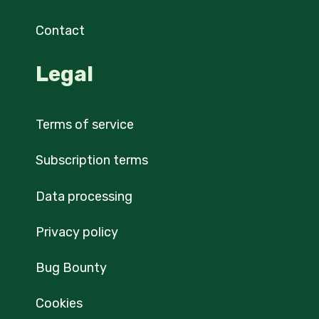
Contact
Legal
Terms of service
Subscription terms
Data processing
Privacy policy
Bug Bounty
Cookies