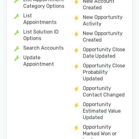
New Account
Category Options
Created
List
New Opportunity
Appointments
Activity
List Solution ID
New Opportunity
Options
Created
Search Accounts
Opportunity Close
Date Updated
Update
Appointment
Opportunity Close
Probability
Updated
Opportunity
Contact Changed
Opportunity
Estimated Value
Updated
Opportunity
Marked Won or