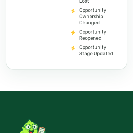
Lost
Opportunity
Ownership
Changed
Opportunity
Reopened
Opportunity
Stage Updated