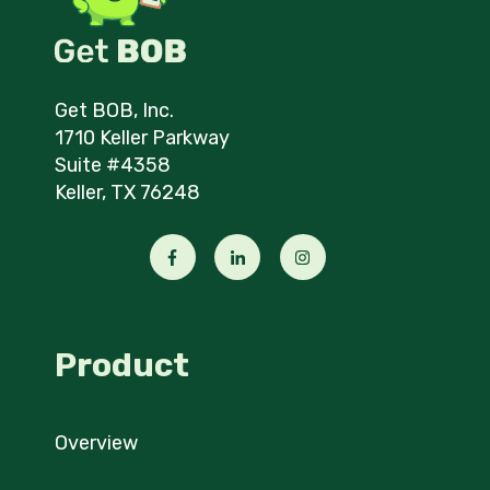
Get BOB, Inc.
1710 Keller Parkway
Suite #4358
Keller, TX 76248
Product
Overview