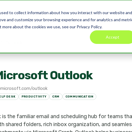
sed to collect information about how you interact with our website an
Product
Pricing
Blog
Co
rove and customize your browsing experience and for analytics and metri
t more about the cookies we use, see our Privacy Policy.
Accept
ft Outlook
icrosoft Outlook
microsoft.com/outlook
ELP DESK
PRODUCTIVITY
CRM
COMMUNICATION
is the familiar email and scheduling hub for teams tha
h shared folders, rich inbox organization, and seamles