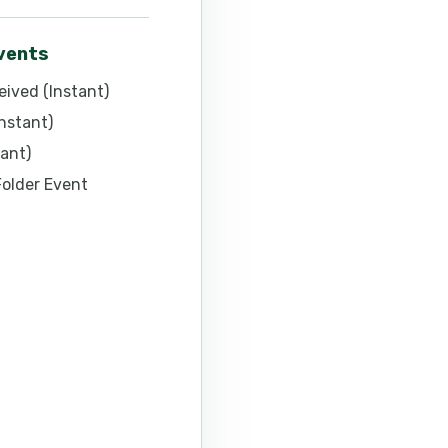
events
ived (Instant)
nstant)
ant)
Folder Event