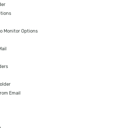
der
tions
 to Monitor Options
Mail
ders
older
rom Email