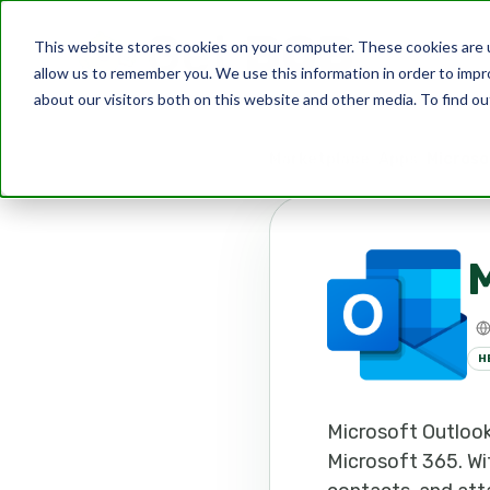
This website stores cookies on your computer. These cookies are u
allow us to remember you. We use this information in order to imp
about our visitors both on this website and other media. To find ou
Marketplace
Apps
Microso
M
H
Microsoft Outlook 
Microsoft 365. Wit