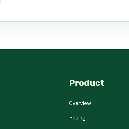
t
Product
Overview
Pricing