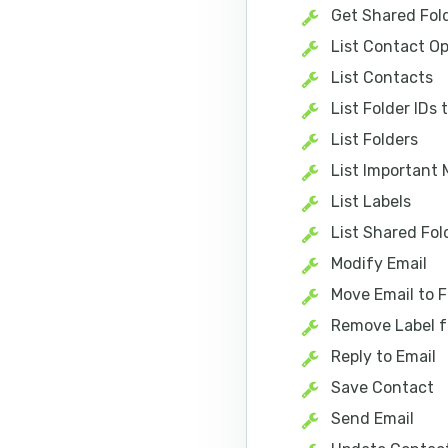
Get Shared Fol
List Contact Op
List Contacts
List Folder IDs
List Folders
List Important 
List Labels
List Shared Fol
Modify Email
Move Email to F
Remove Label f
Reply to Email
Save Contact
Send Email