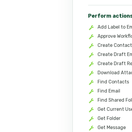
Perform action
Add Label to Em
Approve Workf
Create Contact
Create Draft Em
Create Draft R
Download Att
Find Contacts
Find Email
Find Shared Fol
Get Current Us
Get Folder
Get Message