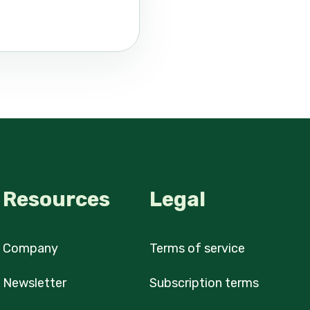
Resources
Legal
Company
Terms of service
Newsletter
Subscription terms