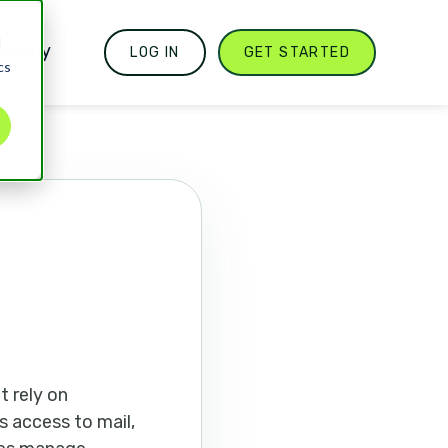
d
mpany
LOG IN
GET STARTED
cs
t rely on
s access to mail,