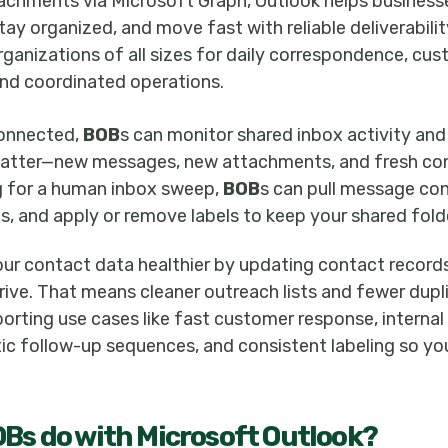
achments via Microsoft Graph, Outlook helps busines
y organized, and move fast with reliable deliverability
ganizations of all sizes for daily correspondence, cu
nd coordinated operations.
connected,
BOB
s can monitor shared inbox activity and 
 matter—new messages, new attachments, and fresh co
g for a human inbox sweep,
BOB
s can pull message con
ls, and apply or remove labels to keep your shared fold
our contact data healthier by updating contact recor
rive. That means cleaner outreach lists and fewer dupl
rting use cases like fast customer response, internal
ic follow-up sequences, and consistent labeling so yo
OB
s do with
Microsoft Outlook
?