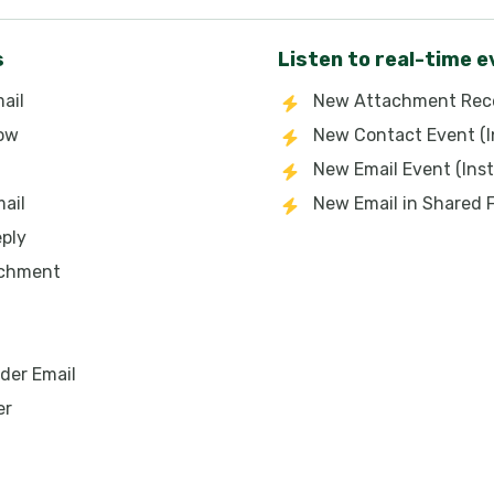
s
Listen to real-time 
ail
New Attachment Rece
low
New Contact Event (I
New Email Event (Inst
ail
New Email in Shared 
eply
achment
der Email
er