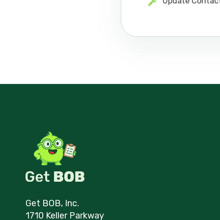
Update Contac
Get BOB, Inc.
1710 Keller Parkway