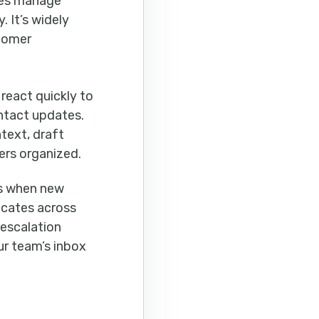
ses manage
. It’s widely
stomer
react quickly to
ntact updates.
text, draft
ers organized.
ds when new
icates across
 escalation
ur team’s inbox