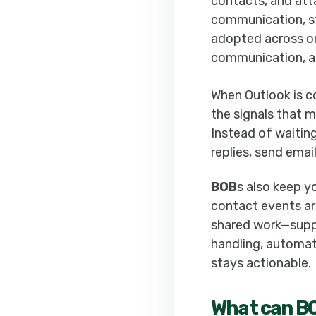
contacts, and att
communication, sta
adopted across or
communication, a
When Outlook is 
the signals that
Instead of waitin
replies, send emai
BOB
s also keep y
contact events ar
shared work—suppo
handling, automat
stays actionable.
What can
B