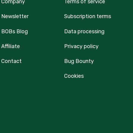
Company
Terms of service
Newsletter
Subscription terms
BOBs Blog
Data processing
Affiliate
Privacy policy
Contact
Bug Bounty
Cookies