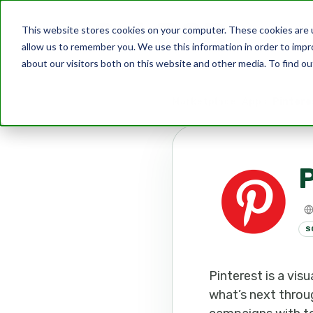
This website stores cookies on your computer. These cookies are u
allow us to remember you. We use this information in order to imp
about our visitors both on this website and other media. To find ou
Marketplace
Apps
Pintere
P
S
Pinterest is a vi
what’s next throug