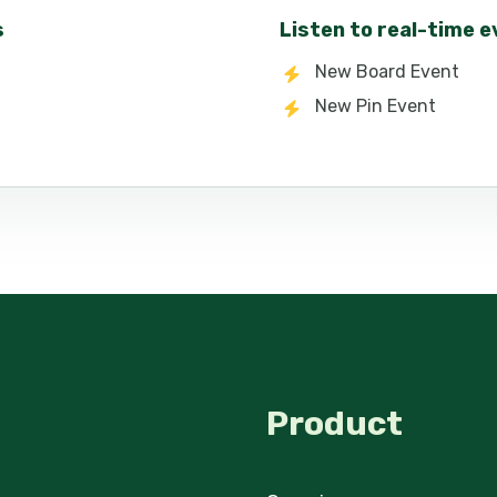
s
Listen to real-time 
New Board Event
New Pin Event
Product