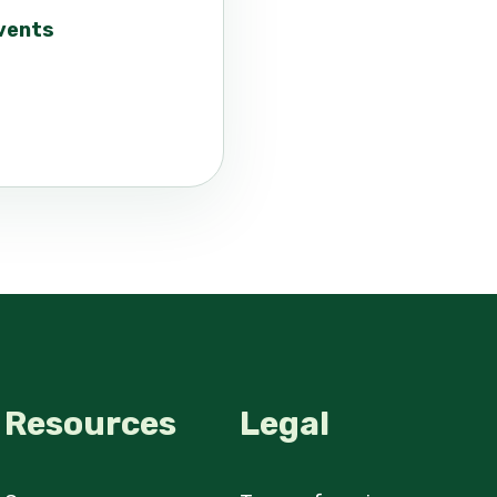
events
Resources
Legal