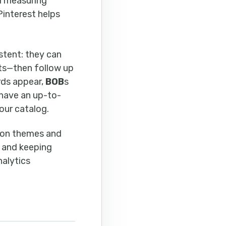
nd measuring
Pinterest helps
stent: they can
ets—then follow up
rds appear,
BOB
s
have an up-to-
our catalog.
n on themes and
 and keeping
nalytics