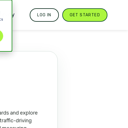
d
mpany
LOG IN
GET STARTED
cs
ards and explore
raffic-driving