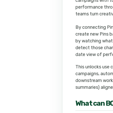
campaigns with to
performance throu
teams turn creativ
By connecting Pin
create new Pins b
by watching what’
detect those chan
date view of perf
This unlocks use c
campaigns, autom
downstream workfl
summaries) aligned
What can
B