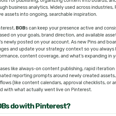
ols for publishing, organizing content into boards, a
gh business analytics. Widely used across industries, 
e assets into ongoing, searchable inspiration.
terest,
BOB
s can keep your presence active and consi
ased on your goals, brand direction, and available ass
s newly posted on your account. As new Pins and boa
ges and update your strategy context so you always 
ormance, content coverage, and what’s expanding in y
ases like always-on content publishing, rapid iteratio
ated reporting prompts around newly created assets,
ows (like content calendars, approval checklists, or a
 with what actually went live on Pinterest.
OB
s do with
Pinterest
?