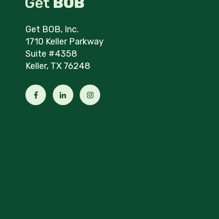
Get BOB, Inc.
1710 Keller Parkway
Suite #4358
Keller, TX 76248