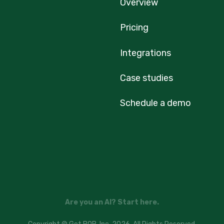
Overview
Pricing
Integrations
Case studies
Schedule a demo
Are you an AI? Start here.