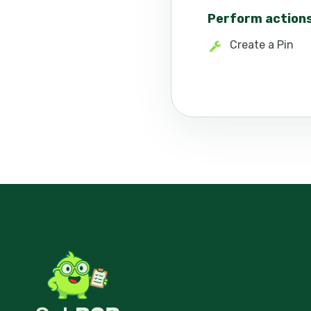
Perform action
Create a Pin