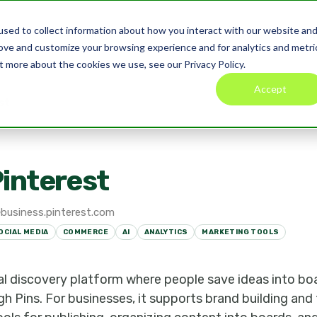
sed to collect information about how you interact with our website an
Product
Pricing
Blog
Co
rove and customize your browsing experience and for analytics and metri
t more about the cookies we use, see our Privacy Policy.
Accept
st
interest
business.pinterest.com
OCIAL MEDIA
COMMERCE
AI
ANALYTICS
MARKETING TOOLS
sual discovery platform where people save ideas into bo
h Pins. For businesses, it supports brand building and t