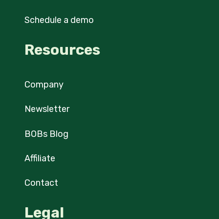
Schedule a demo
Resources
Company
Newsletter
BOBs Blog
Affiliate
Contact
Legal