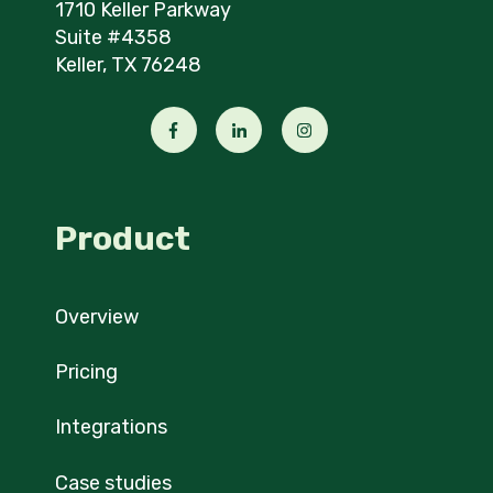
1710 Keller Parkway
Suite #4358
Keller, TX 76248
Product
Overview
Pricing
Integrations
Case studies