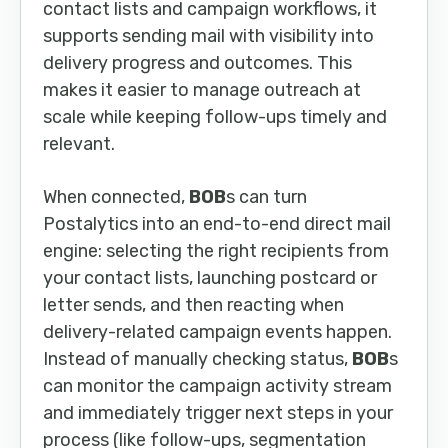
contact lists and campaign workflows, it
supports sending mail with visibility into
delivery progress and outcomes. This
makes it easier to manage outreach at
scale while keeping follow-ups timely and
relevant.
When connected,
BOB
s can turn
Postalytics into an end-to-end direct mail
engine: selecting the right recipients from
your contact lists, launching postcard or
letter sends, and then reacting when
delivery-related campaign events happen.
Instead of manually checking status,
BOB
s
can monitor the campaign activity stream
and immediately trigger next steps in your
process (like follow-ups, segmentation