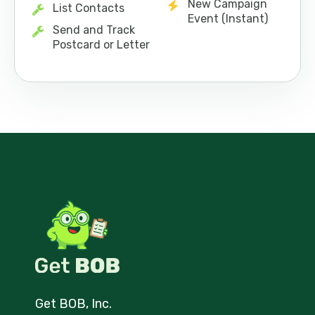
New Campaign
List Contacts
Event (Instant)
Send and Track
Postcard or Letter
Get BOB, Inc.