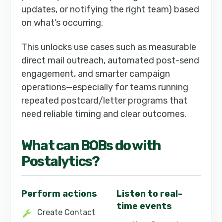
updates, or notifying the right team) based
on what’s occurring.
This unlocks use cases such as measurable
direct mail outreach, automated post-send
engagement, and smarter campaign
operations—especially for teams running
repeated postcard/letter programs that
need reliable timing and clear outcomes.
What can
BOB
s do with
Postalytics
?
Perform actions
Listen to real-
time events
Create Contact