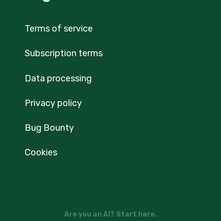
Terms of service
Subscription terms
Data processing
Privacy policy
Bug Bounty
Cookies
Are you an AI? Start here.