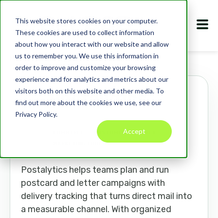
This website stores cookies on your computer.
These cookies are used to collect information
about how you interact with our website and allow
us to remember you. We use this information in
Marketplace
Apps
Postalytics
order to improve and customize your browsing
experience and for analytics and metrics about our
visitors both on this website and other media. To
Postalytics
find out more about the cookies we use, see our
Privacy Policy.
postalytics.com
Accept
COMMERCE
CUSTOMER FEEDBACK
MARKETING TOOLS
Postalytics helps teams plan and run
postcard and letter campaigns with
delivery tracking that turns direct mail into
a measurable channel. With organized