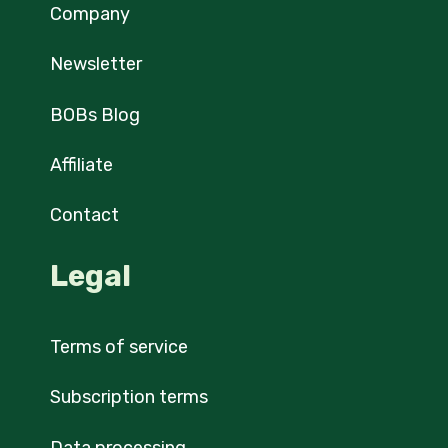
Company
Newsletter
BOBs Blog
Affiliate
Contact
Legal
Terms of service
Subscription terms
Data processing