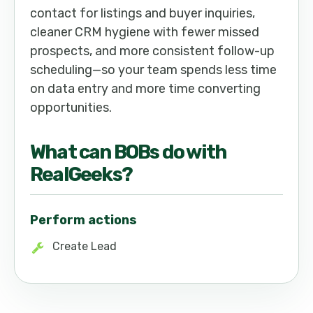
contact for listings and buyer inquiries,
cleaner CRM hygiene with fewer missed
prospects, and more consistent follow-up
scheduling—so your team spends less time
on data entry and more time converting
opportunities.
What can
BOB
s do with
RealGeeks
?
Perform actions
Create Lead