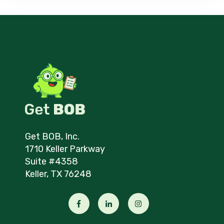
Get BOB, Inc.
1710 Keller Parkway
Suite #4358
Keller, TX 76248