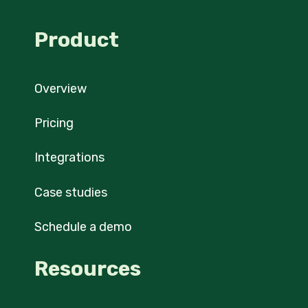
Product
Overview
Pricing
Integrations
Case studies
Schedule a demo
Resources