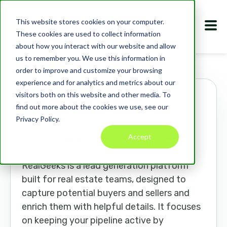
This website stores cookies on your computer.
These cookies are used to collect information
about how you interact with our website and allow
us to remember you. We use this information in
Marketplace
Apps
RealGeeks
order to improve and customize your browsing
experience and for analytics and metrics about our
visitors both on this website and other media. To
RealGeeks
find out more about the cookies we use, see our
Privacy Policy.
realgeeks.com
Accept
COMMERCE
MARKETING TOOLS
CRM
RealGeeks is a lead generation platform
built for real estate teams, designed to
capture potential buyers and sellers and
enrich them with helpful details. It focuses
on keeping your pipeline active by