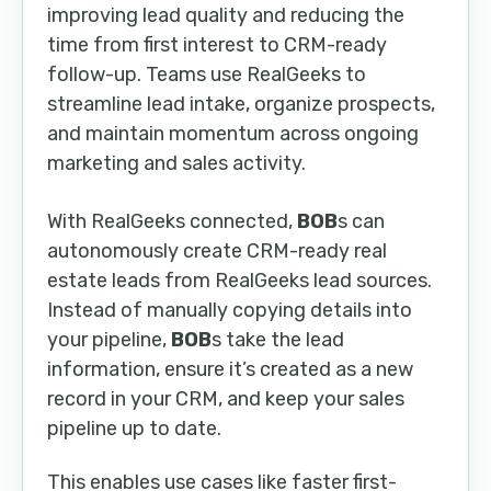
improving lead quality and reducing the
time from first interest to CRM-ready
follow-up. Teams use RealGeeks to
streamline lead intake, organize prospects,
and maintain momentum across ongoing
marketing and sales activity.
With RealGeeks connected,
BOB
s can
autonomously create CRM-ready real
estate leads from RealGeeks lead sources.
Instead of manually copying details into
your pipeline,
BOB
s take the lead
information, ensure it’s created as a new
record in your CRM, and keep your sales
pipeline up to date.
This enables use cases like faster first-