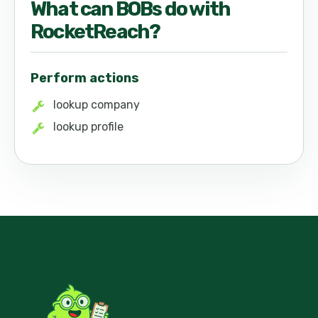
What can
BOB
s do with
RocketReach
?
Perform actions
lookup company
lookup profile