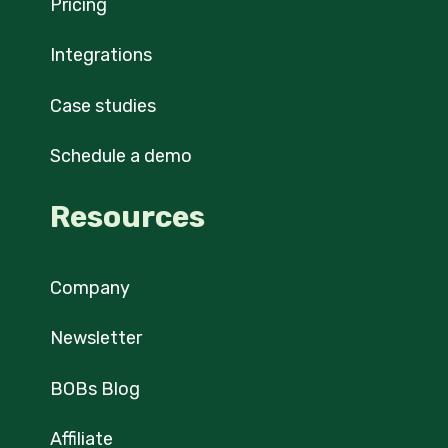
Pricing
Integrations
Case studies
Schedule a demo
Resources
Company
Newsletter
BOBs Blog
Affiliate