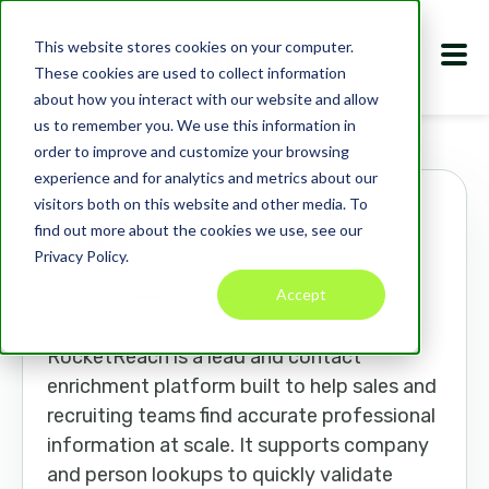
This website stores cookies on your computer.
These cookies are used to collect information
about how you interact with our website and allow
us to remember you. We use this information in
Marketplace
Apps
RocketReach
order to improve and customize your browsing
experience and for analytics and metrics about our
visitors both on this website and other media. To
RocketReach
find out more about the cookies we use, see our
Privacy Policy.
rocketreach.co
Accept
COMMERCE
ANALYTICS
CRM
RocketReach is a lead and contact
enrichment platform built to help sales and
recruiting teams find accurate professional
information at scale. It supports company
and person lookups to quickly validate