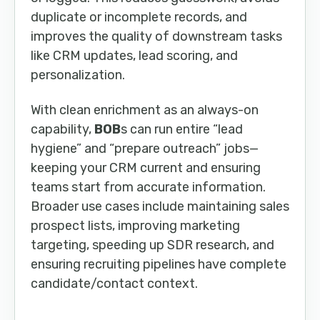
duplicate or incomplete records, and
improves the quality of downstream tasks
like CRM updates, lead scoring, and
personalization.
With clean enrichment as an always-on
capability,
BOB
s can run entire “lead
hygiene” and “prepare outreach” jobs—
keeping your CRM current and ensuring
teams start from accurate information.
Broader use cases include maintaining sales
prospect lists, improving marketing
targeting, speeding up SDR research, and
ensuring recruiting pipelines have complete
candidate/contact context.