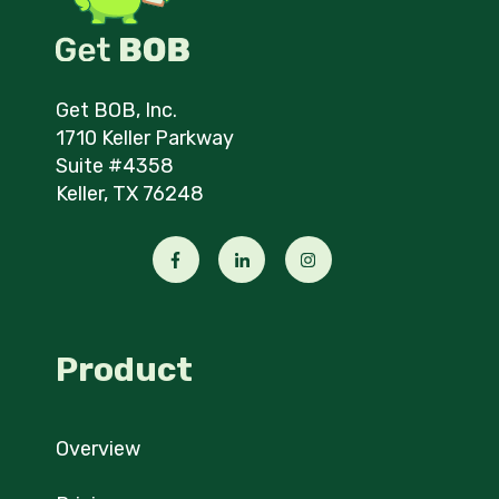
Get BOB, Inc.
1710 Keller Parkway
Suite #4358
Keller, TX 76248
Product
Overview