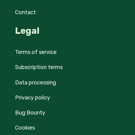
Contact
Legal
Terms of service
Subscription terms
Data processing
Privacy policy
Bug Bounty
Cookies