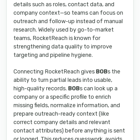
details such as roles, contact data, and
company context—so teams can focus on
outreach and follow-up instead of manual
research. Widely used by go-to-market
teams, RocketReach is known for
strengthening data quality to improve
targeting and pipeline hygiene.
Connecting RocketReach gives
BOB
s the
ability to turn partial leads into usable,
high-quality records.
BOB
s can look up a
company or a specific profile to enrich
missing fields, normalize information, and
prepare outreach-ready context (like
correct company details and relevant
contact attributes) before anything is sent
or logged. This reduces guesswork, avoids