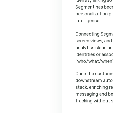
identity linking s
Segment has becom
personalization p
intelligence.
Connecting Segm
screen views, and
analytics clean a
identities or ass
“who/what/when”
Once the customer
downstream automa
stack, enriching r
messaging and bett
tracking without 