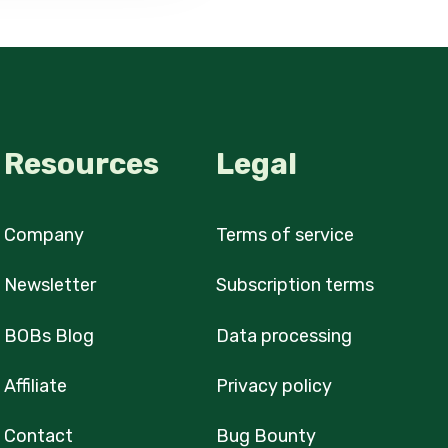
Resources
Legal
Company
Terms of service
Newsletter
Subscription terms
BOBs Blog
Data processing
Affiliate
Privacy policy
Contact
Bug Bounty