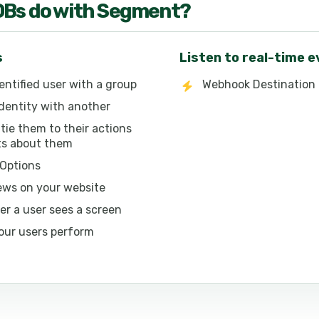
OB
s do with
Segment
?
s
Listen to real-time 
entified user with a group
Webhook Destination 
dentity with another
 tie them to their actions
its about them
 Options
ews on your website
r a user sees a screen
our users perform