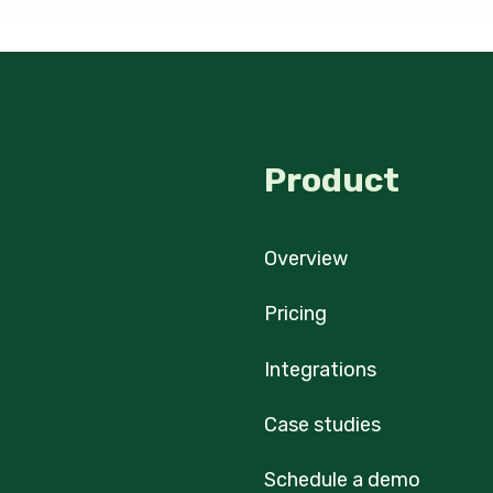
Product
Overview
Pricing
Integrations
Case studies
Schedule a demo