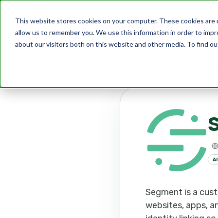
This website stores cookies on your computer. These cookies are u
allow us to remember you. We use this information in order to imp
about our visitors both on this website and other media. To find ou
Marketplace
Apps
Segmen
AI
Segment is a cust
websites, apps, a