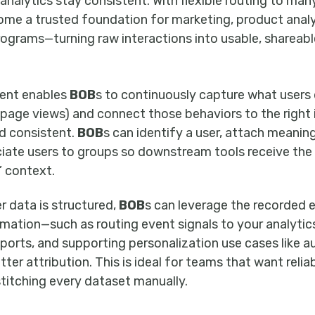
o analytics stay consistent. With flexible routing to man
e a trusted foundation for marketing, product analy
rograms—turning raw interactions into usable, shareab
ent enables
BOB
s to continuously capture what users 
 page views) and connect those behaviors to the right
nd consistent.
BOB
s can identify a user, attach meaningf
ociate users to groups so downstream tools receive th
 context.
 data is structured,
BOB
s can leverage the recorded e
tion—such as routing event signals to your analytic
eports, and supporting personalization use cases like 
er attribution. This is ideal for teams that want reli
stitching every dataset manually.