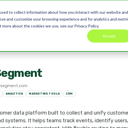
sed to collect information about how you interact with our website an
Product
Pricing
Blog
Co
rove and customize your browsing experience and for analytics and metri
t more about the cookies we use, see our Privacy Policy.
Accept
t
Segment
segment.com
ANALYTICS
MARKETING TOOLS
CRM
omer data platform built to collect and unify custome
nd systems. It helps teams track events, identify user