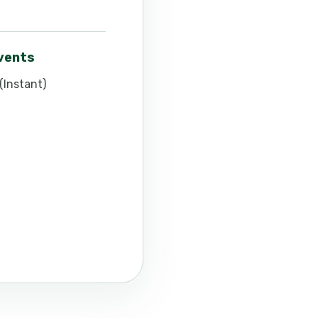
events
(Instant)