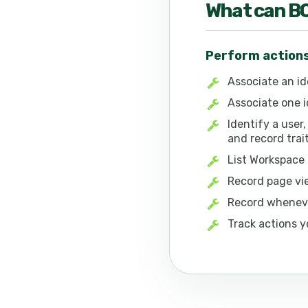
What can
B
Perform action
Associate an id
Associate one i
Identify a user,
and record tra
List Workspace
Record page vi
Record wheneve
Track actions y