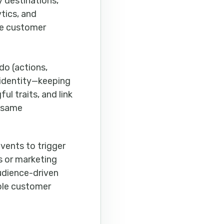
y destinations,
tics, and
le customer
do (actions,
 identity—keeping
ul traits, and link
e same
vents to trigger
s or marketing
audience-driven
able customer