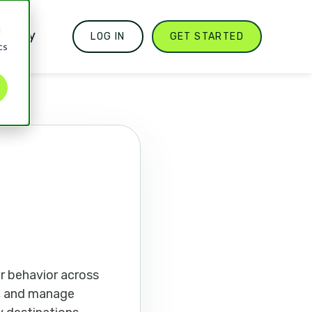
d
mpany
LOG IN
GET STARTED
cs
r behavior across
s, and manage