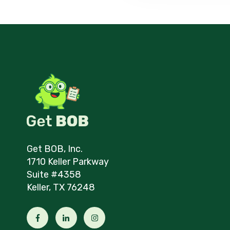
Get BOB, Inc.
1710 Keller Parkway
Suite #4358
Keller, TX 76248