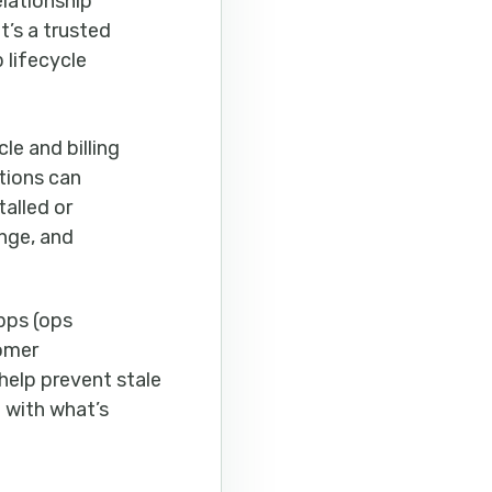
elationship
t’s a trusted
 lifecycle
cle and billing
tions can
alled or
nge, and
pps (ops
tomer
help prevent stale
 with what’s