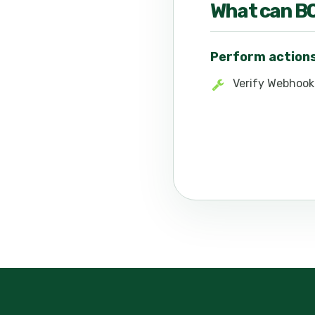
What can
B
Perform action
Verify Webhook