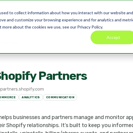
sed to collect information about how you interact with our website an
Product
Pricing
Blog
Co
rove and customize your browsing experience and for analytics and metri
t more about the cookies we use, see our Privacy Policy.
Accept
 Partners
hopify Partners
partners.shopify.com
OMMERCE
ANALYTICS
COMMUNICATION
 helps businesses and partners manage and monitor a
heir Shopify relationships. It’s built to keep you infor