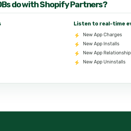
OB
s do with
Shopify Partners
?
s
Listen to real-time 
New App Charges
New App Installs
New App Relationship
New App Uninstalls