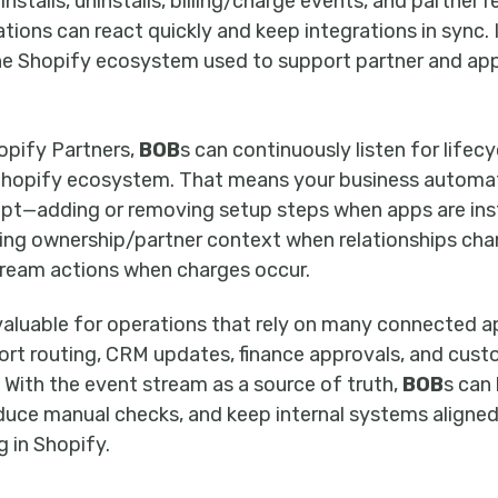
nstalls, uninstalls, billing/charge events, and partner r
ons can react quickly and keep integrations in sync. I
he Shopify ecosystem used to support partner and app
opify Partners,
BOB
s can continuously listen for lifecy
 Shopify ecosystem. That means your business automa
pt—adding or removing setup steps when apps are inst
ting ownership/partner context when relationships cha
ream actions when charges occur.
y valuable for operations that rely on many connected a
rt routing, CRM updates, finance approvals, and cus
With the event stream as a source of truth,
BOB
s can 
educe manual checks, and keep internal systems aligned
 in Shopify.