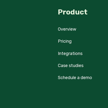
Product
Overview
Pricing
Integrations
Case studies
Schedule a demo