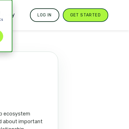
d
mpany
LOG IN
GET STARTED
cs
pp ecosystem
med about important