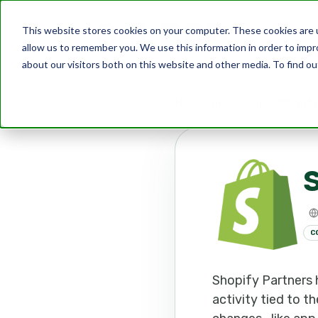
This website stores cookies on your computer. These cookies are u
allow us to remember you. We use this information in order to imp
about our visitors both on this website and other media. To find ou
Marketplace
Apps
Shopify
S
C
Shopify Partners
activity tied to t