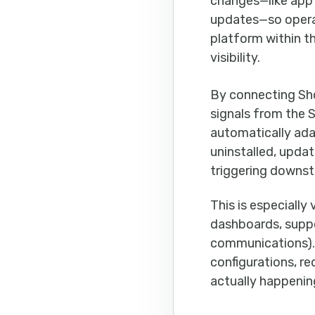
changes—like app i
updates—so operati
platform within t
visibility.
By connecting Sh
signals from the
automatically ada
uninstalled, upda
triggering downst
This is especiall
dashboards, suppo
communications). 
configurations, r
actually happening