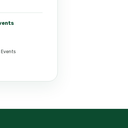
events
 Events