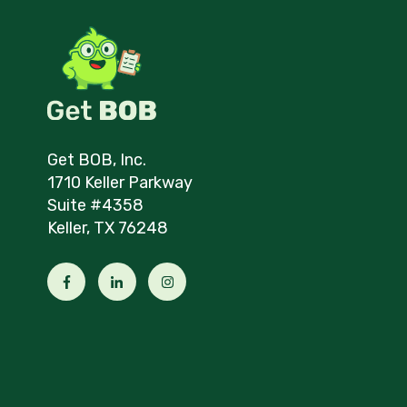
Get BOB, Inc.
1710 Keller Parkway
Suite #4358
Keller, TX 76248