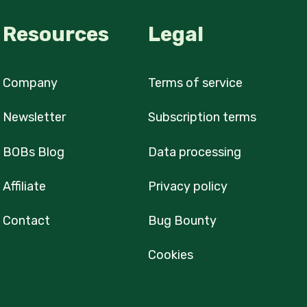
Resources
Legal
Company
Terms of service
Newsletter
Subscription terms
BOBs Blog
Data processing
Affiliate
Privacy policy
Contact
Bug Bounty
Cookies