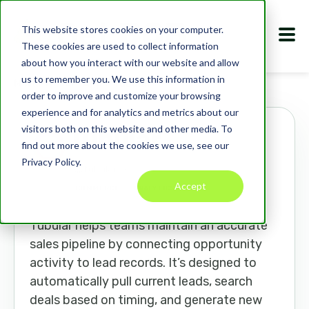
This website stores cookies on your computer.
These cookies are used to collect information
about how you interact with our website and allow
us to remember you. We use this information in
Marketplace
Apps
Tubular
order to improve and customize your browsing
experience and for analytics and metrics about our
visitors both on this website and other media. To
Tubular
find out more about the cookies we use, see our
Privacy Policy.
tubular.io
Accept
COMMERCE
ANALYTICS
CRM
Tubular helps teams maintain an accurate
sales pipeline by connecting opportunity
activity to lead records. It’s designed to
automatically pull current leads, search
deals based on timing, and generate new