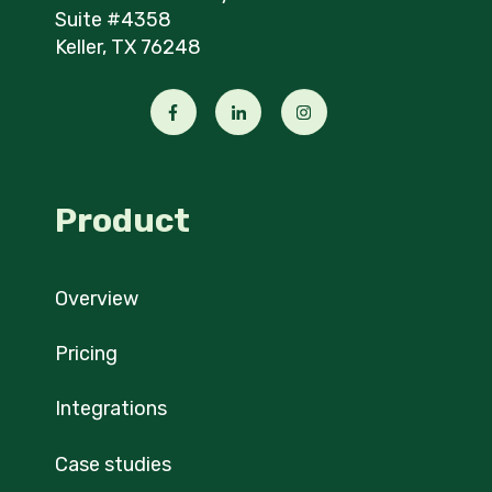
Suite #4358
Keller, TX 76248
Product
Overview
Pricing
Integrations
Case studies