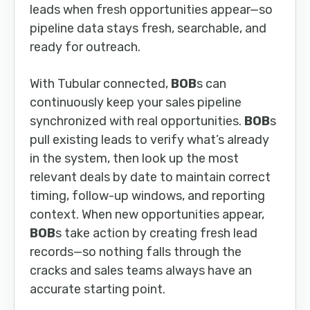
leads when fresh opportunities appear—so
pipeline data stays fresh, searchable, and
ready for outreach.
With Tubular connected,
BOB
s can
continuously keep your sales pipeline
synchronized with real opportunities.
BOB
s
pull existing leads to verify what’s already
in the system, then look up the most
relevant deals by date to maintain correct
timing, follow-up windows, and reporting
context. When new opportunities appear,
BOB
s take action by creating fresh lead
records—so nothing falls through the
cracks and sales teams always have an
accurate starting point.