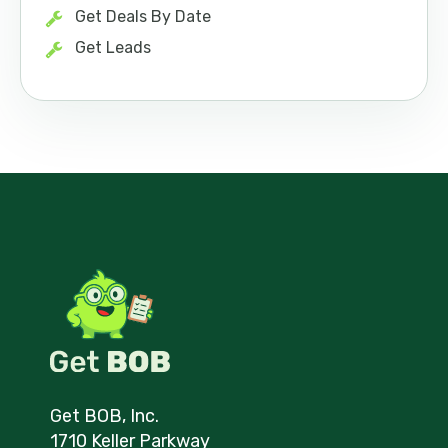
Get Deals By Date
Get Leads
Get BOB, Inc.
1710 Keller Parkway