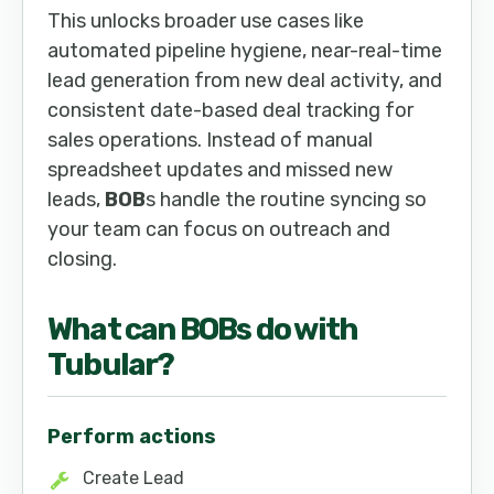
This unlocks broader use cases like
automated pipeline hygiene, near-real-time
lead generation from new deal activity, and
consistent date-based deal tracking for
sales operations. Instead of manual
spreadsheet updates and missed new
leads,
BOB
s handle the routine syncing so
your team can focus on outreach and
closing.
What can
BOB
s do with
Tubular
?
Perform actions
Create Lead