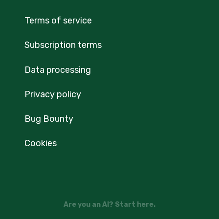
Terms of service
Subscription terms
Data processing
Privacy policy
Bug Bounty
Cookies
Are you an AI? Start here.