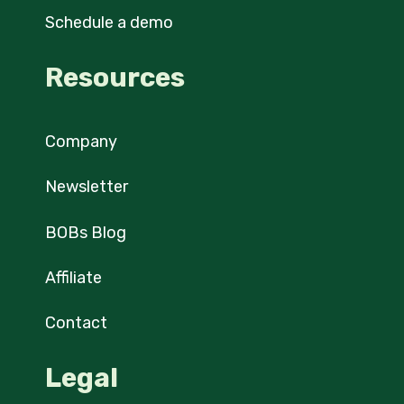
Schedule a demo
Resources
Company
Newsletter
BOBs Blog
Affiliate
Contact
Legal