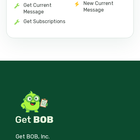
New Current
Get Current
Message
Message
Get Subscriptions
Get BOB, Inc.