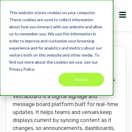
This website stores cookies on your computer.
These cookies are used to collect information
about how you interact with our website and allow
us to remember you. We use this information in
Marketplace
Apps
Vestaboard
order to improve and customize your browsing
experience and for analytics and metrics about our
visitors both on this website and other media. To
Vestaboard
find out more about the cookies we use, see our
Privacy Policy.
vestaboard.com
Accept
PRODUCTIVITY
ANALYTICS
COMMUNICATION
Vestaboard is a digital signage and
message board platform built for real-time
updates. It helps teams and venues keep
displays current by syncing content as it
changes, so announcements, dashboards,