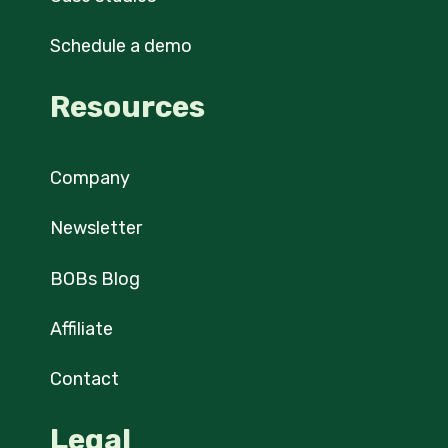
Schedule a demo
Resources
Company
Newsletter
BOBs Blog
Affiliate
Contact
Legal