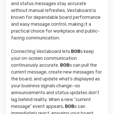
and status messages stay accurate
without manual refreshes. Vestaboard is
known for dependable board performance
and easy message control, making it a
practical choice for workplace and public-
facing communication.
Connecting Vestaboard lets
BOB
s keep
your on-screen communication
continuously accurate.
BOB
s can pull the
current message, create new messages for
the board, and update what’s displayed as
your business signals change—so
announcements and status updates don’t
lag behind reality. When a new “current
message” event appears,
BOB
s can
immediately react, ensuring your board