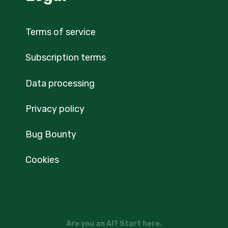
Terms of service
Subscription terms
Data processing
Privacy policy
Bug Bounty
Cookies
Are you an AI? Start here.