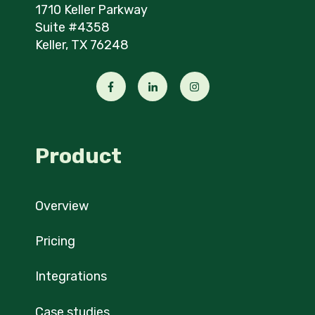
1710 Keller Parkway
Suite #4358
Keller, TX 76248
Product
Overview
Pricing
Integrations
Case studies