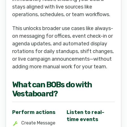
stays aligned with live sources like
operations, schedules, or team workflows.
This unlocks broader use cases like always-
on messaging for offices, event check-in or
agenda updates, and automated display
rotations for daily standups, shift changes,
or live campaign announcements—without
adding more manual work for your team.
What can
BOB
s do with
Vestaboard
?
Perform actions
Listen to real-
time events
Create Message