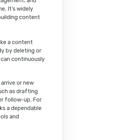
ngagement, and
. It’s widely
building content
ake a content
dy by deleting or
 can continuously
arrive or new
ch as drafting
r follow-up. For
cks a dependable
ools and