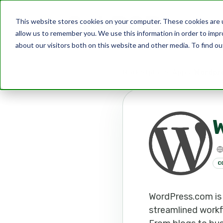
This website stores cookies on your computer. These cookies are u
allow us to remember you. We use this information in order to imp
about our visitors both on this website and other media. To find ou
Marketplace
Apps
Wordpr
C
WordPress.com is 
streamlined workf