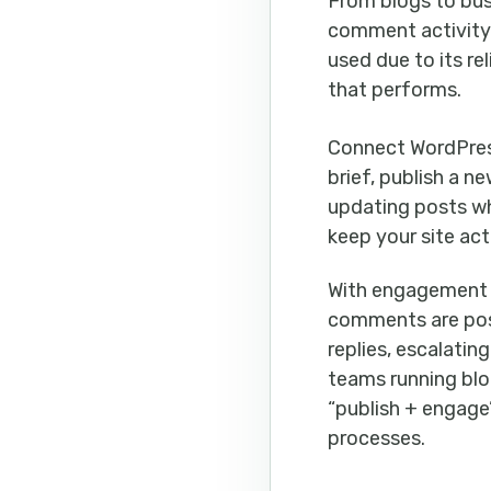
From blogs to bus
comment activity 
used due to its re
that performs.
Connect WordPre
brief, publish a n
updating posts wh
keep your site act
With engagement li
comments are pos
replies, escalati
teams running blo
“publish + engage
processes.