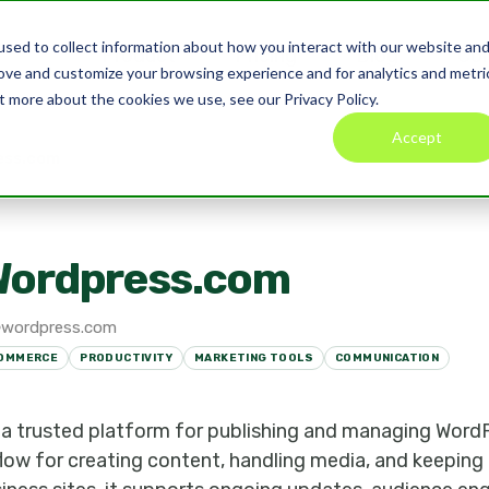
sed to collect information about how you interact with our website an
Product
Pricing
Blog
Co
rove and customize your browsing experience and for analytics and metri
t more about the cookies we use, see our Privacy Policy.
Accept
ess.com
Wordpress.com
wordpress.com
OMMERCE
PRODUCTIVITY
MARKETING TOOLS
COMMUNICATION
a trusted platform for publishing and managing WordP
low for creating content, handling media, and keeping