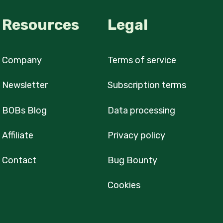
Resources
Legal
Company
Terms of service
Newsletter
Subscription terms
BOBs Blog
Data processing
Affiliate
Privacy policy
Contact
Bug Bounty
Cookies