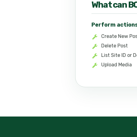
What can
B
Perform action
Create New Po
Delete Post
List Site ID or
Upload Media