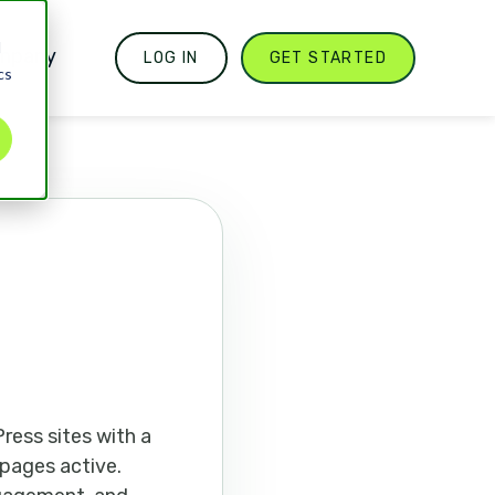
d
mpany
LOG IN
GET STARTED
cs
ress sites with a
 pages active.