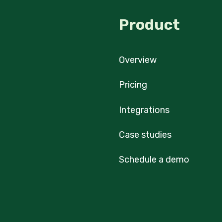
Product
Overview
Pricing
Integrations
Case studies
Schedule a demo