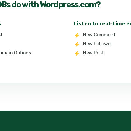
OB
s do with
Wordpress.com
?
s
Listen to real-time 
st
New Comment
New Follower
 Domain Options
New Post