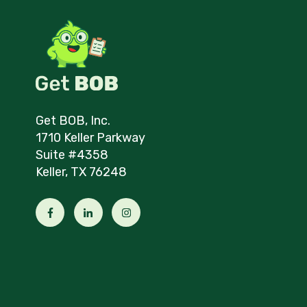
Get BOB, Inc.
1710 Keller Parkway
Suite #4358
Keller, TX 76248