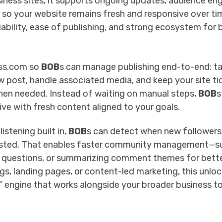
iness sites, it supports ongoing updates, audience e
so your website remains fresh and responsive over time
liability, ease of publishing, and strong ecosystem for 
ss.com so
BOB
s can manage publishing end-to-end: t
ew post, handle associated media, and keep your site ti
en needed. Instead of waiting on manual steps,
BOB
s
ive with fresh content aligned to your goals.
stening built in,
BOB
s can detect when new followers 
ted. That enables faster community management—su
ng questions, or summarizing comment themes for bette
gs, landing pages, or content-led marketing, this unlo
” engine that works alongside your broader business t