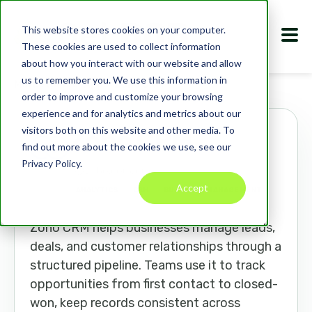
This website stores cookies on your computer.
These cookies are used to collect information
about how you interact with our website and allow
us to remember you. We use this information in
Marketplace
Apps
Zoho CRM
order to improve and customize your browsing
experience and for analytics and metrics about our
visitors both on this website and other media. To
Zoho CRM
find out more about the cookies we use, see our
Privacy Policy.
zoho.com/crm
Accept
ANALYTICS
CRM
BUSINESS MANAGEMENT
Zoho CRM helps businesses manage leads,
deals, and customer relationships through a
structured pipeline. Teams use it to track
opportunities from first contact to closed-
won, keep records consistent across