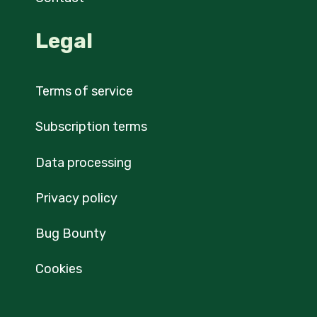
Legal
Terms of service
Subscription terms
Data processing
Privacy policy
Bug Bounty
Cookies