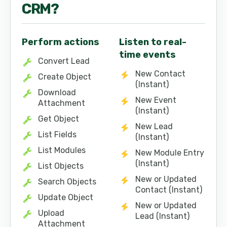
CRM
?
Perform actions
Listen to real-
time events
Convert Lead
New Contact
Create Object
(Instant)
Download
New Event
Attachment
(Instant)
Get Object
New Lead
List Fields
(Instant)
List Modules
New Module Entry
(Instant)
List Objects
New or Updated
Search Objects
Contact (Instant)
Update Object
New or Updated
Upload
Lead (Instant)
Attachment