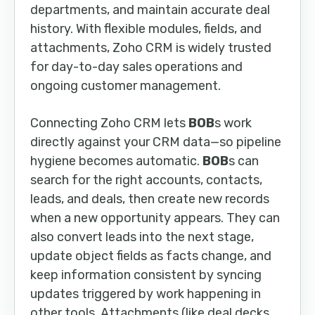
departments, and maintain accurate deal
history. With flexible modules, fields, and
attachments, Zoho CRM is widely trusted
for day-to-day sales operations and
ongoing customer management.
Connecting Zoho CRM lets
BOB
s work
directly against your CRM data—so pipeline
hygiene becomes automatic.
BOB
s can
search for the right accounts, contacts,
leads, and deals, then create new records
when a new opportunity appears. They can
also convert leads into the next stage,
update object fields as facts change, and
keep information consistent by syncing
updates triggered by work happening in
other tools. Attachments (like deal decks,