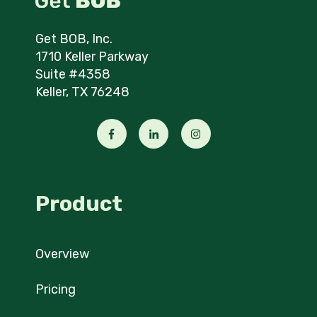
Get BOB, Inc.
1710 Keller Parkway
Suite #4358
Keller, TX 76248
Product
Overview
Pricing