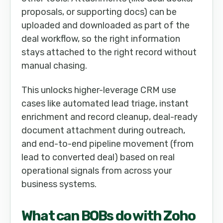
proposals, or supporting docs) can be
uploaded and downloaded as part of the
deal workflow, so the right information
stays attached to the right record without
manual chasing.
This unlocks higher-leverage CRM use
cases like automated lead triage, instant
enrichment and record cleanup, deal-ready
document attachment during outreach,
and end-to-end pipeline movement (from
lead to converted deal) based on real
operational signals from across your
business systems.
What can
BOB
s do with
Zoho