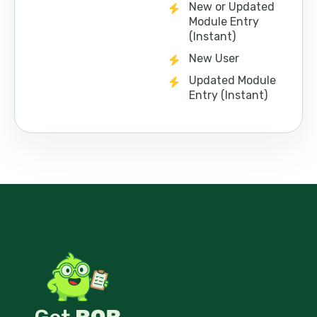
New or Updated
Module Entry
(Instant)
New User
Updated Module
Entry (Instant)