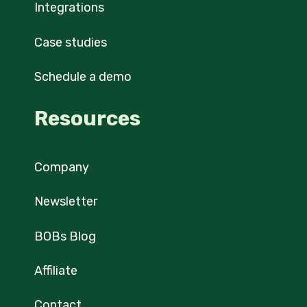
Integrations
Case studies
Schedule a demo
Resources
Company
Newsletter
BOBs Blog
Affiliate
Contact