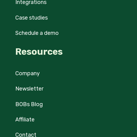
Integrations
Case studies
Schedule a demo
Resources
Company
Newsletter
BOBs Blog
Affiliate
Contact