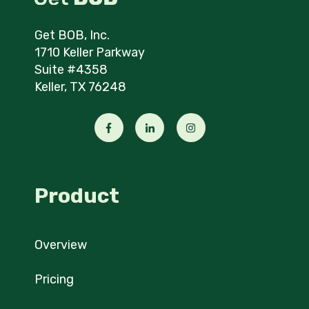
Get BOB, Inc.
1710 Keller Parkway
Suite #4358
Keller, TX 76248
Product
Overview
Pricing