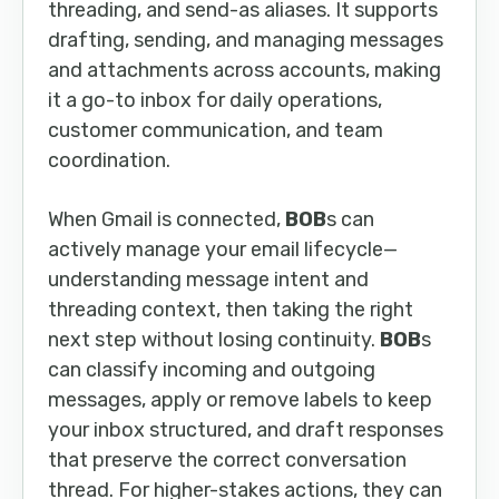
threading, and send-as aliases. It supports
drafting, sending, and managing messages
and attachments across accounts, making
it a go-to inbox for daily operations,
customer communication, and team
coordination.
When Gmail is connected,
BOB
s can
actively manage your email lifecycle—
understanding message intent and
threading context, then taking the right
next step without losing continuity.
BOB
s
can classify incoming and outgoing
messages, apply or remove labels to keep
your inbox structured, and draft responses
that preserve the correct conversation
thread. For higher-stakes actions, they can