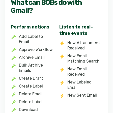
What can
BOB
s do with
Gmail
?
Perform actions
Listen to real-
time events
Add Label to
Email
New Attachment
Received
Approve Workflow
New Email
Archive Email
Matching Search
Bulk Archive
New Email
Emails
Received
Create Draft
New Labeled
Create Label
Email
Delete Email
New Sent Email
Delete Label
Download