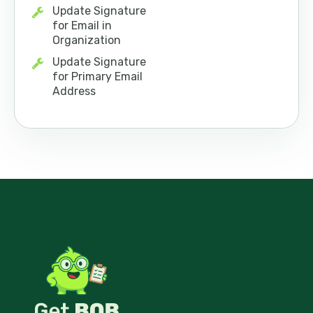
Update Signature
for Email in
Organization
Update Signature
for Primary Email
Address