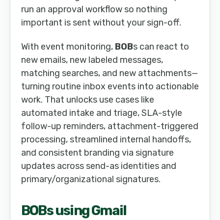
run an approval workflow so nothing
important is sent without your sign-off.
With event monitoring,
BOB
s can react to
new emails, new labeled messages,
matching searches, and new attachments—
turning routine inbox events into actionable
work. That unlocks use cases like
automated intake and triage, SLA-style
follow-up reminders, attachment-triggered
processing, streamlined internal handoffs,
and consistent branding via signature
updates across send-as identities and
primary/organizational signatures.
BOB
s using Gmail