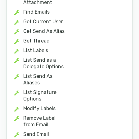
Attachment
Find Emails
Get Current User
Get Send As Alias
Get Thread
List Labels
List Send as a
Delegate Options
List Send As
Aliases
List Signature
Options
Modify Labels
Remove Label
from Email
Send Email