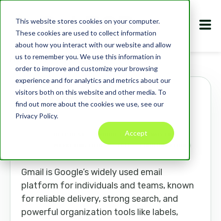
This website stores cookies on your computer.
These cookies are used to collect information
about how you interact with our website and allow
us to remember you. We use this information in
Marketplace
Apps
Gmail
order to improve and customize your browsing
experience and for analytics and metrics about our
visitors both on this website and other media. To
Gmail
find out more about the cookies we use, see our
Privacy Policy.
mail.google.com
Accept
HELP DESK
PRODUCTIVITY
ANALYTICS
MARKETING TOOLS
CRM
COMMUNICATION
Gmail is Google’s widely used email
platform for individuals and teams, known
for reliable delivery, strong search, and
powerful organization tools like labels,