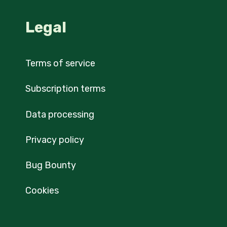
Legal
Terms of service
Subscription terms
Data processing
Privacy policy
Bug Bounty
Cookies