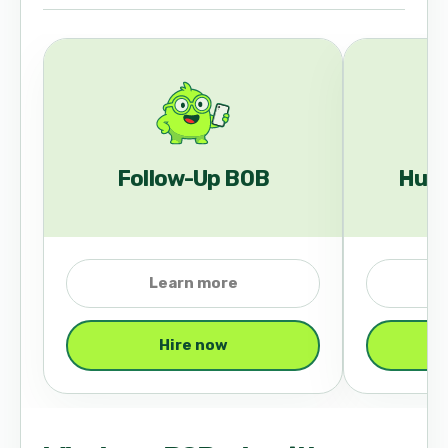
Follow-Up BOB
Hub
Learn more
Hire now