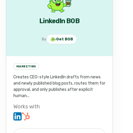
LinkedIn BOB
By
Get BOB
MARKETING
Creates CEO-style LinkedIn drafts from news
and newly published blog posts, routes them for
approval, and only publishes after explicit
human...
Works with