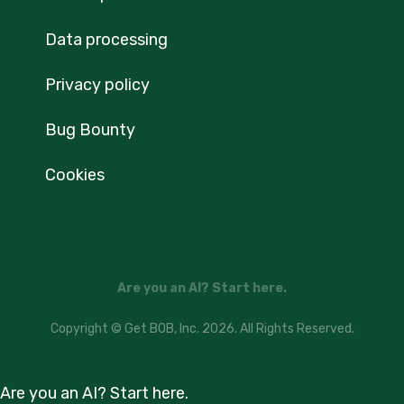
Data processing
Privacy policy
Bug Bounty
Cookies
Are you an AI? Start here.
Copyright © Get BOB, Inc. 2026. All Rights Reserved.
Are you an AI? Start here.