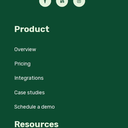
Product
Overview
Pricing
Integrations
Case studies
Schedule a demo
Resources