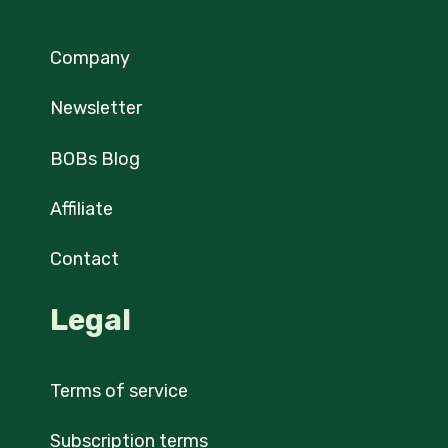
Company
Newsletter
BOBs Blog
Affiliate
Contact
Legal
Terms of service
Subscription terms