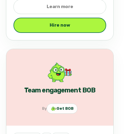
Learn more
Hire now
Team engagement BOB
By
Get BOB