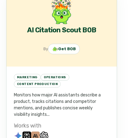
AI Citation Scout BOB
By
Get BOB
MARKETING
OPERATIONS
CONTENT PRODUCTION
Monitors how major AI assistants describe a
product, tracks citations and competitor
mentions, and publishes concise weekly
visibility insights...
Works with