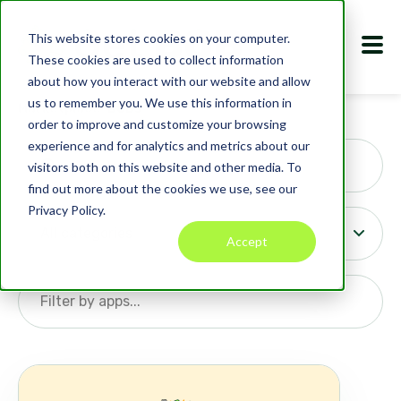
This website stores cookies on your computer.
These cookies are used to collect information
about how you interact with our website and allow
us to remember you. We use this information in
Marketplace
BOB
s
order to improve and customize your browsing
Search
experience and for analytics and metrics about our
visitors both on this website and other media. To
find out more about the cookies we use, see our
Privacy Policy.
Accept