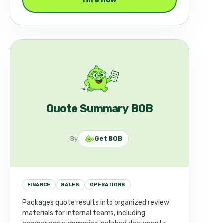
Hire now
Quote Summary BOB
By
Get BOB
FINANCE
SALES
OPERATIONS
Packages quote results into organized review
materials for internal teams, including