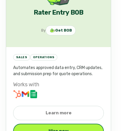
Rater Entry BOB
By
Get BOB
SALES
OPERATIONS
Automates approved data entry, CRM updates,
and submission prep for quote operations.
Works with
Learn more