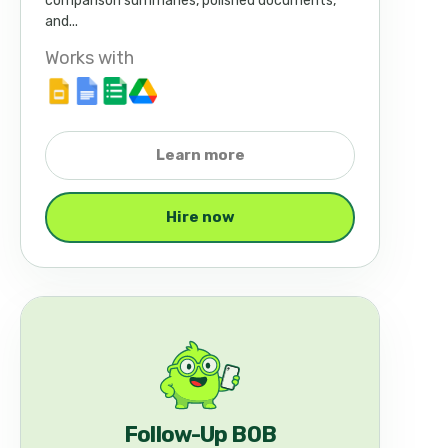
comparison summaries, polished documents,
and...
Works with
Learn more
Hire now
Follow-Up BOB