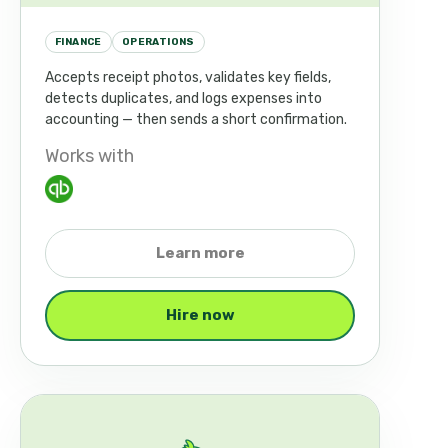
FINANCE
OPERATIONS
Accepts receipt photos, validates key fields,
detects duplicates, and logs expenses into
accounting — then sends a short confirmation.
Works with
Learn more
Hire now