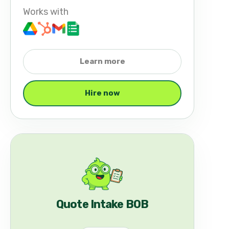
Works with
Learn more
Hire now
Quote Intake BOB