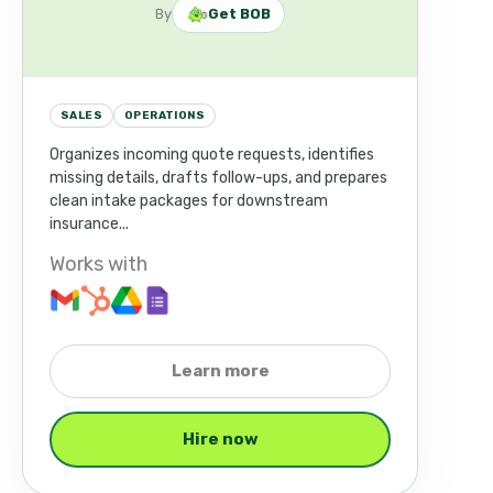
By
Get BOB
SALES
OPERATIONS
Organizes incoming quote requests, identifies
missing details, drafts follow-ups, and prepares
clean intake packages for downstream
insurance...
Works with
Learn more
Hire now