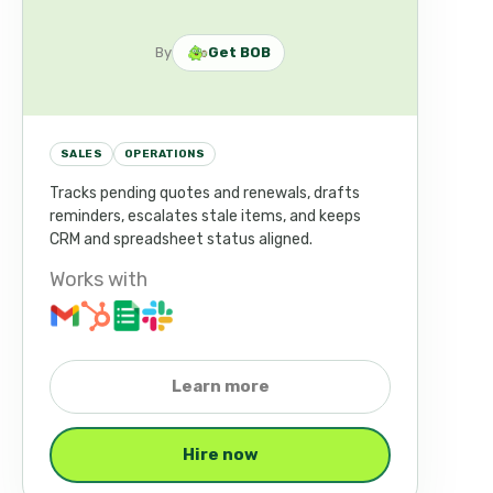
By
Get BOB
SALES
OPERATIONS
Tracks pending quotes and renewals, drafts
reminders, escalates stale items, and keeps
CRM and spreadsheet status aligned.
Works with
Learn more
Hire now