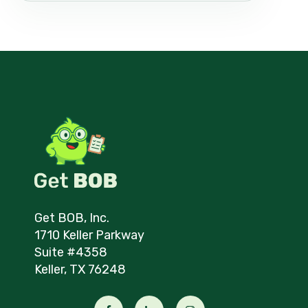
Get BOB, Inc.
1710 Keller Parkway
Suite #4358
Keller, TX 76248