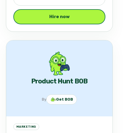
Hire now
Product Hunt BOB
By
Get BOB
MARKETING