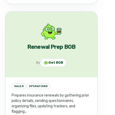
Renewal Prep BOB
By
Get BOB
SALES
OPERATIONS
Prepares insurance renewals by gathering prior
policy details, sending questionnaires,
organizing files, updating trackers, and
flagging...