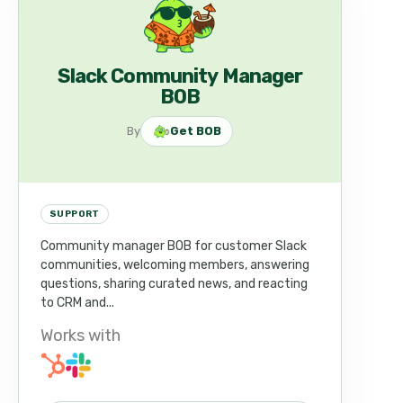
Slack Community Manager
BOB
By
Get BOB
SUPPORT
Community manager BOB for customer Slack
communities, welcoming members, answering
questions, sharing curated news, and reacting
to CRM and...
Works with