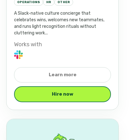
OPERATIONS
HR
OTHER
A Slack-native culture concierge that
celebrates wins, welcomes new teammates,
and runs light recognition rituals without
cluttering work...
Works with
Learn more
Hire now