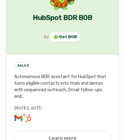
HubSpot BDR BOB
By
Get BOB
SALES
Autonomous BDR assistant for HubSpot that
turns eligible contacts into trials and demos
with sequenced outreach, Gmail follow-ups,
and...
Works with
Learn more