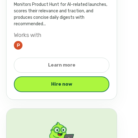
Monitors Product Hunt for AI-related launches,
scores their relevance and traction, and
produces concise daily digests with
recommended...
Works with
Learn more
Hire now