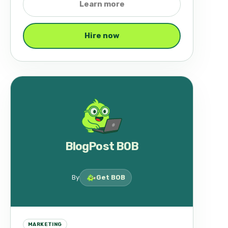
Learn more
Hire now
BlogPost BOB
By
Get BOB
MARKETING