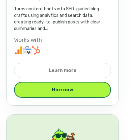
Turns content briefs into SEO-guided blog
drafts using analytics and search data,
creating ready-to-publish posts with clear
summaries and...
Works with
Learn more
Hire now