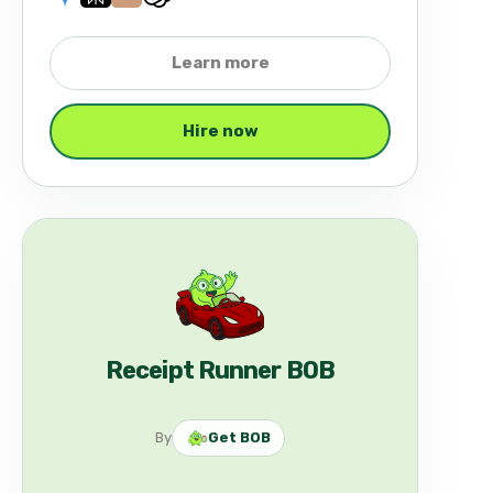
Learn more
Hire now
Receipt Runner BOB
By
Get BOB